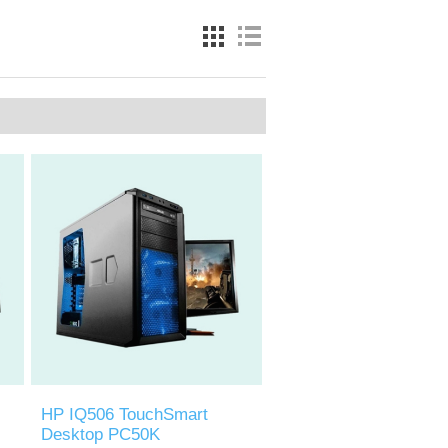
HP IQ506 TouchSmart
Desktop PC50K