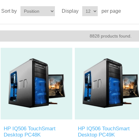
Sort by
Display
per page
8828 products found.
HP IQ506 TouchSmart
HP IQ506 TouchSmart
Desktop PC48K
Desktop PC49K