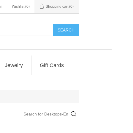
in
Wishlist
(0)
Shopping cart
(0)
SEARCH
Jewelry
Gift Cards