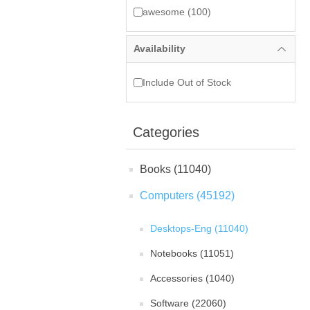
awesome (100)
Availability
Include Out of Stock
Categories
Books (11040)
Computers (45192)
Desktops-Eng (11040)
Notebooks (11051)
Accessories (1040)
Software (22060)