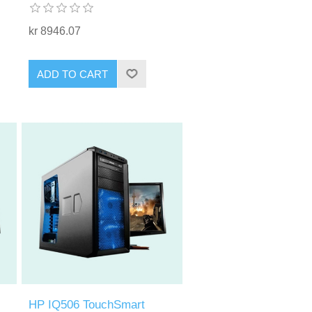
kr 8946.07
ADD TO CART
HP IQ506 TouchSmart