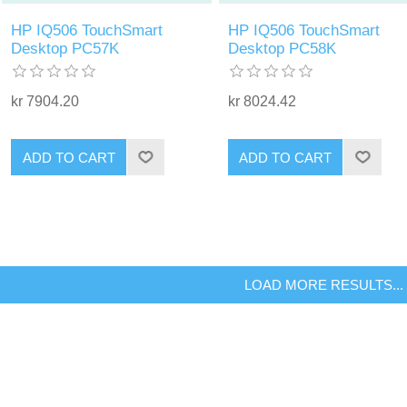
HP IQ506 TouchSmart
HP IQ506 TouchSmart
Desktop PC57K
Desktop PC58K
kr 7904.20
kr 8024.42
ADD TO CART
ADD TO CART
LOAD MORE RESULTS...