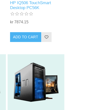
HP IQ506 TouchSmart
Desktop PC56K
kr 7874.15
ADD TO CART