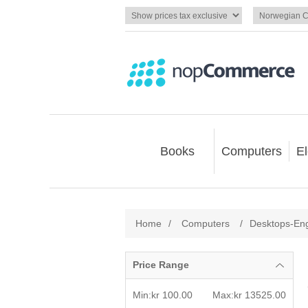
Books
Computers
El
Home
/
Computers
/
Desktops-En
Price Range
Min:kr 100.00
Max:kr 13525.00