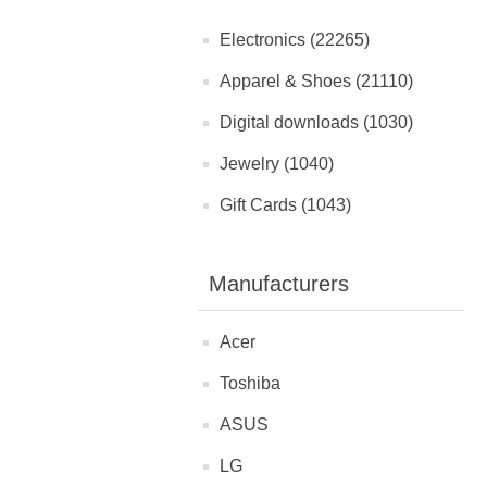
Electronics (22265)
Apparel & Shoes (21110)
Digital downloads (1030)
Jewelry (1040)
Gift Cards (1043)
Manufacturers
Acer
Toshiba
ASUS
LG