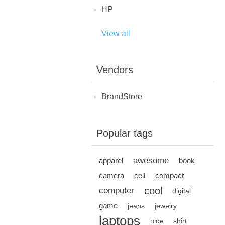
HP
View all
Vendors
BrandStore
Popular tags
awesome
apparel
book
camera
cell
compact
cool
computer
digital
game
jeans
jewelry
laptops
nice
shirt