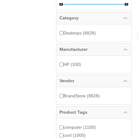
Category
Desktops (8828)
Manufacturer
HP (100)
Vendor
BrandStore (8828)
Product Tags
computer (1100)
cool (1000)