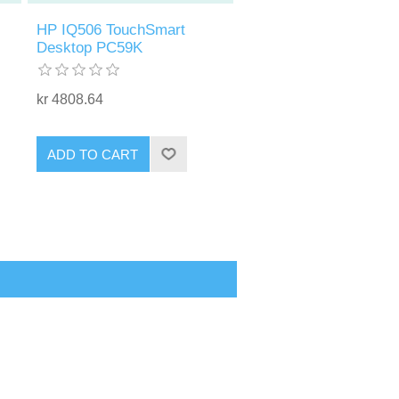
HP IQ506 TouchSmart
Desktop PC59K
kr 4808.64
ADD TO CART