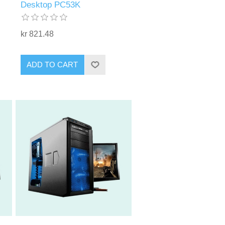
Desktop PC53K
kr 821.48
ADD TO CART