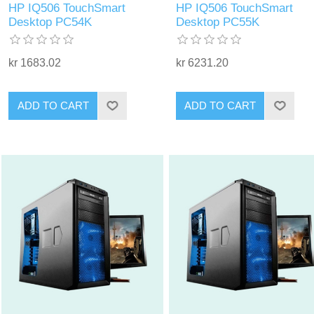
HP IQ506 TouchSmart
HP IQ506 TouchSmart
Desktop PC54K
Desktop PC55K
kr 1683.02
kr 6231.20
ADD TO CART
ADD TO CART