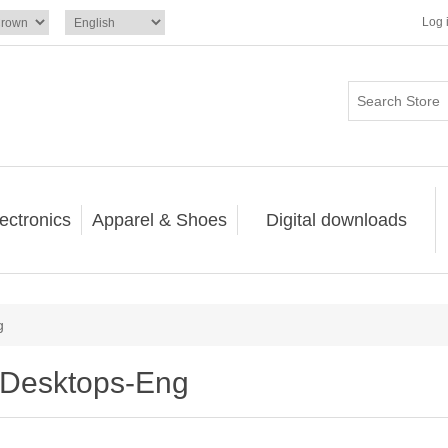
Log 
ectronics
Apparel & Shoes
Digital downloads
g
Desktops-Eng