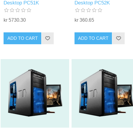
Desktop PC51K
Desktop PC52K
kr 5730.30
kr 360.65
ADD TO CART
ADD TO CART