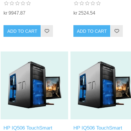
kr 9947.87
kr 2524.54
ADD TO CART
ADD TO CART
HP IQ506 TouchSmart
HP IQ506 TouchSmart