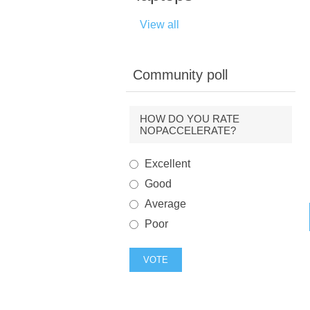
View all
Community poll
HOW DO YOU RATE
NOPACCELERATE?
Excellent
Good
Average
Poor
VOTE