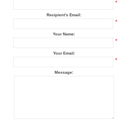
*
Recipient's Email:
*
Your Name:
*
Your Email:
*
Message: