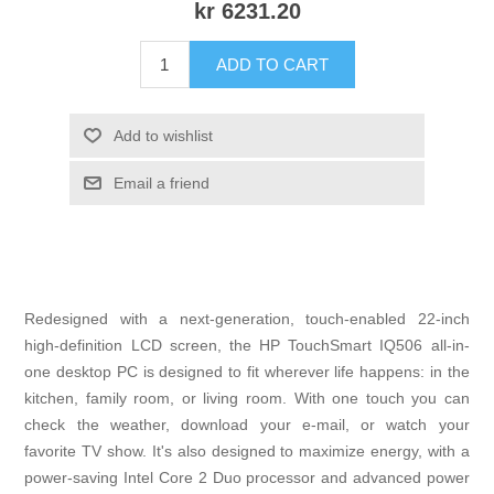
kr 6231.20
ADD TO CART
Add to wishlist
Email a friend
Redesigned with a next-generation, touch-enabled 22-inch
high-definition LCD screen, the HP TouchSmart IQ506 all-in-
one desktop PC is designed to fit wherever life happens: in the
kitchen, family room, or living room. With one touch you can
check the weather, download your e-mail, or watch your
favorite TV show. It's also designed to maximize energy, with a
power-saving Intel Core 2 Duo processor and advanced power