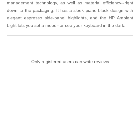
management technology, as well as material efficiency--right
down to the packaging. It has a sleek piano black design with
elegant espresso side-panel highlights, and the HP Ambient
Light lets you set a mood--or see your keyboard in the dark.
Only registered users can write reviews