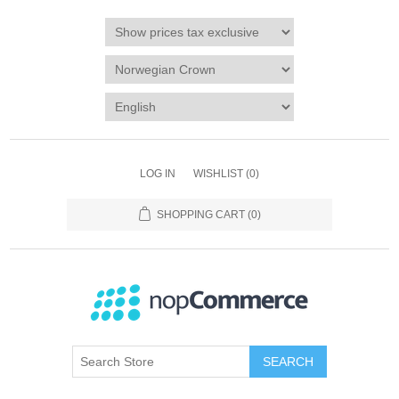
LOG IN
WISHLIST
(0)
SHOPPING CART
(0)
SEARCH