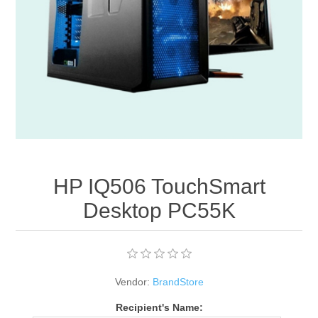
Apparel accessories
HP IQ506 TouchSmart
Desktop PC55K
Vendor:
BrandStore
Recipient's Name: