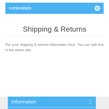
CATEGORIES
Books
Shipping & Returns
Computers
Put your shipping & returns information here. You can edit this
Desktops-Eng
Electronics
in the admin site.
Notebooks
Camera, photo
Apparel & Shoes
Accessories
Cell phones
Digital downloads
Shirts
Software
Jewelry
Jeans
Information
Gift Cards
Shoes