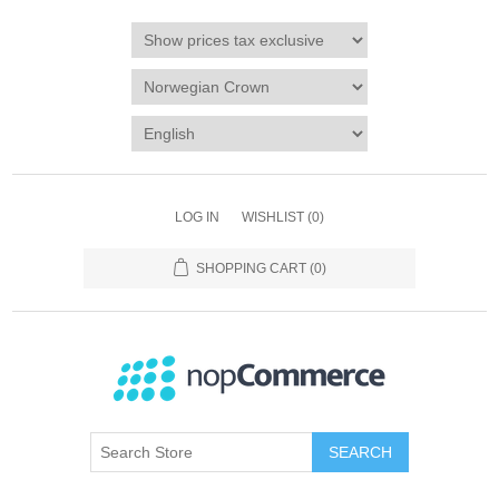
LOG IN
WISHLIST
(0)
SHOPPING CART
(0)
SEARCH