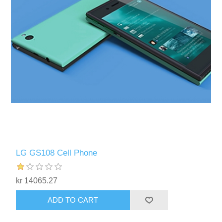
LG GS108 Cell Phone
kr 14065.27
ADD TO CART