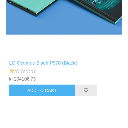
LG Optimus Black P970 (Black)
kr 204106.73
ADD TO CART