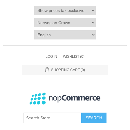
LOG IN
WISHLIST
(0)
SHOPPING CART
(0)
SEARCH