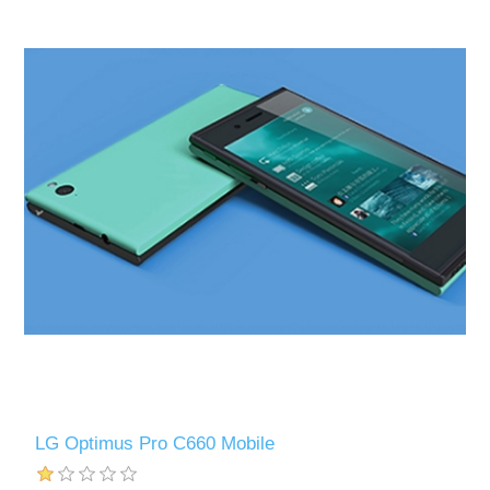
LG Optimus Pro C660 Mobile