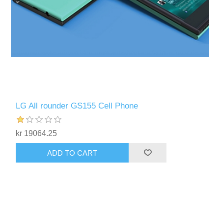
LG All rounder GS155 Cell Phone
kr 19064.25
ADD TO CART