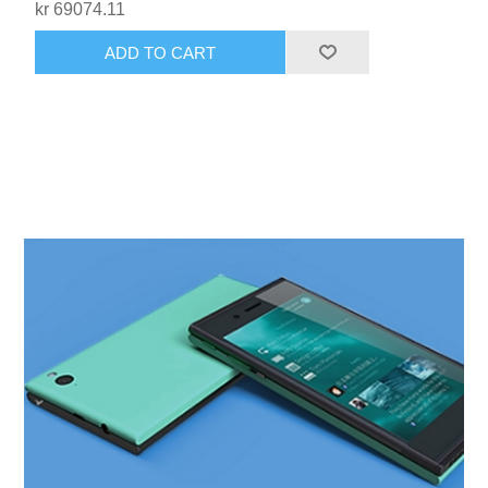
kr 69074.11
ADD TO CART