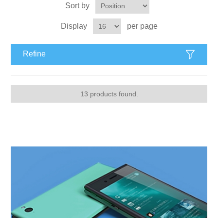
Sort by
Display
per page
Refine
13 products found.