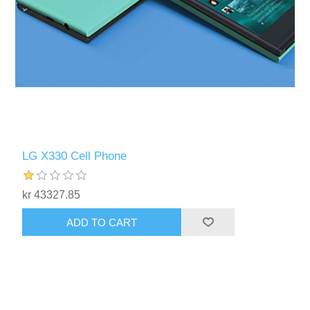
LG X330 Cell Phone
kr 43327.85
ADD TO CART