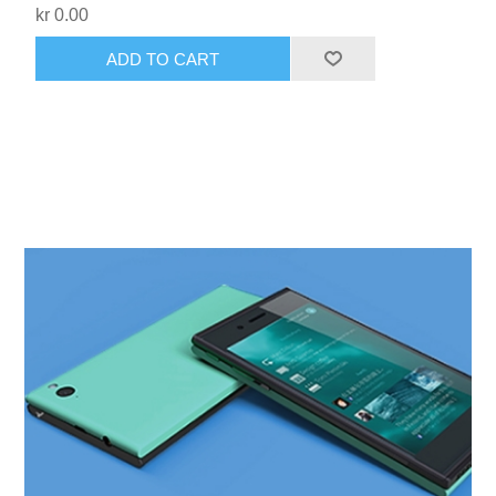
kr 0.00
ADD TO CART