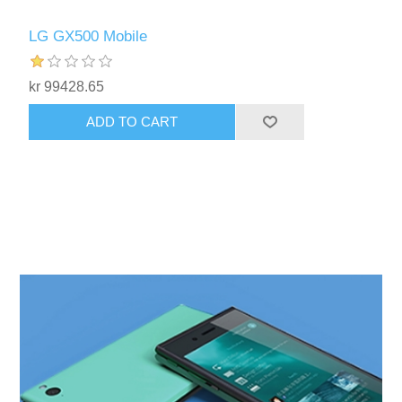
LG GX500 Mobile
kr 99428.65
ADD TO CART