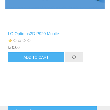
LG Optimus3D P920 Mobile
kr 0.00
ADD TO CART