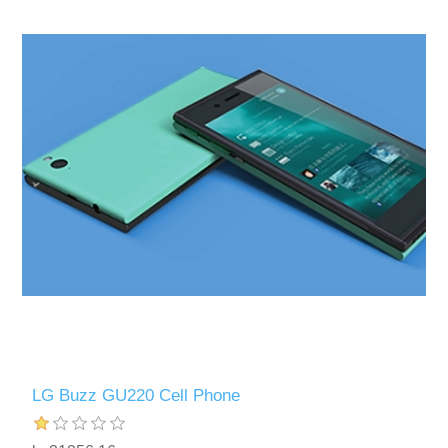
LG Buzz GU220 Cell Phone