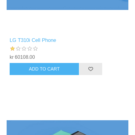
LG T310i Cell Phone
kr 60108.00
ADD TO CART