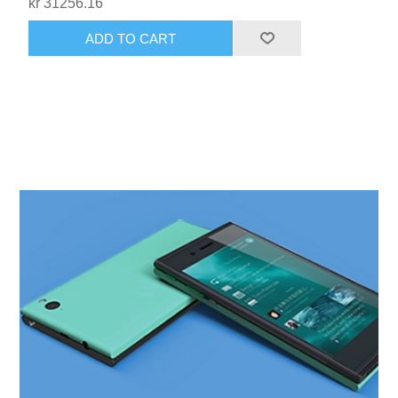
kr 31256.16
ADD TO CART