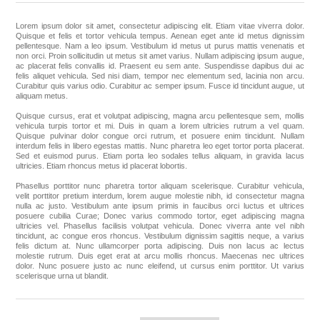
Lorem ipsum dolor sit amet, consectetur adipiscing elit. Etiam vitae viverra dolor.
Apparel accessories
Quisque et felis et tortor vehicula tempus. Aenean eget ante id metus dignissim
pellentesque. Nam a leo ipsum. Vestibulum id metus ut purus mattis venenatis et
non orci. Proin sollicitudin ut metus sit amet varius. Nullam adipiscing ipsum augue,
ac placerat felis convallis id. Praesent eu sem ante. Suspendisse dapibus dui ac
felis aliquet vehicula. Sed nisi diam, tempor nec elementum sed, lacinia non arcu.
Curabitur quis varius odio. Curabitur ac semper ipsum. Fusce id tincidunt augue, ut
aliquam metus.
Quisque cursus, erat et volutpat adipiscing, magna arcu pellentesque sem, mollis
vehicula turpis tortor et mi. Duis in quam a lorem ultricies rutrum a vel quam.
Quisque pulvinar dolor congue orci rutrum, et posuere enim tincidunt. Nullam
interdum felis in libero egestas mattis. Nunc pharetra leo eget tortor porta placerat.
Sed et euismod purus. Etiam porta leo sodales tellus aliquam, in gravida lacus
ultricies. Etiam rhoncus metus id placerat lobortis.
Phasellus porttitor nunc pharetra tortor aliquam scelerisque. Curabitur vehicula,
velit porttitor pretium interdum, lorem augue molestie nibh, id consectetur magna
nulla ac justo. Vestibulum ante ipsum primis in faucibus orci luctus et ultrices
posuere cubilia Curae; Donec varius commodo tortor, eget adipiscing magna
ultricies vel. Phasellus facilisis volutpat vehicula. Donec viverra ante vel nibh
tincidunt, ac congue eros rhoncus. Vestibulum dignissim sagittis neque, a varius
felis dictum at. Nunc ullamcorper porta adipiscing. Duis non lacus ac lectus
molestie rutrum. Duis eget erat at arcu mollis rhoncus. Maecenas nec ultrices
dolor. Nunc posuere justo ac nunc eleifend, ut cursus enim porttitor. Ut varius
scelerisque urna ut blandit.