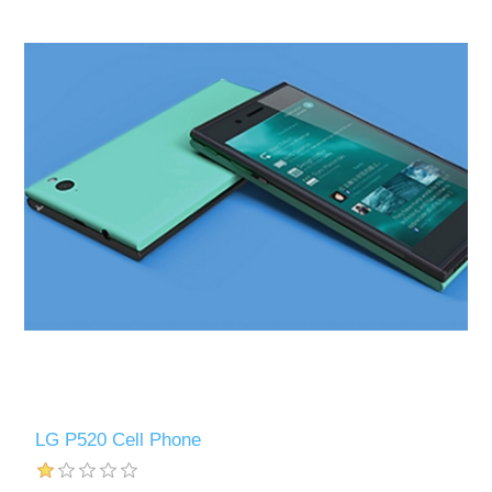
LG P520 Cell Phone