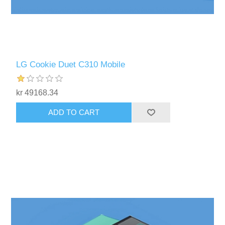
LG Cookie Duet C310 Mobile
kr 49168.34
ADD TO CART