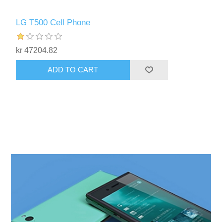
LG T500 Cell Phone
kr 47204.82
ADD TO CART