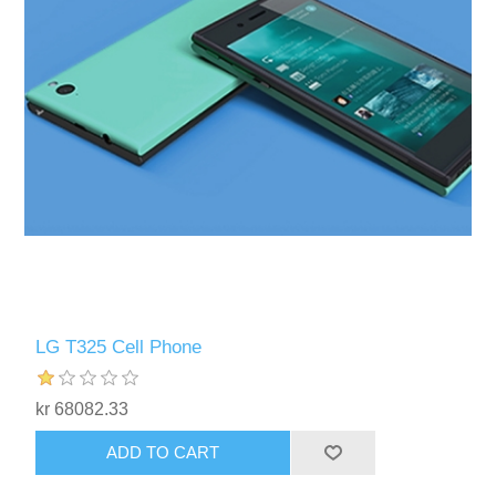
LG T325 Cell Phone
kr 68082.33
ADD TO CART