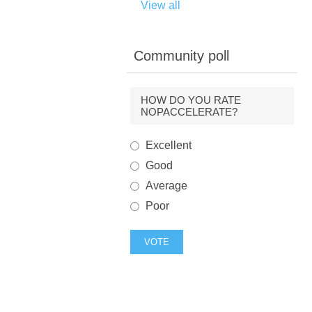
View all
Community poll
HOW DO YOU RATE
NOPACCELERATE?
Excellent
Good
Average
Poor
VOTE