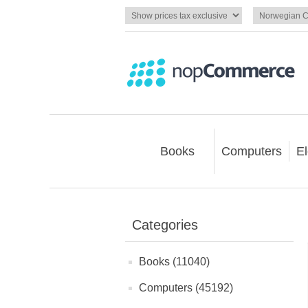
Books
Computers
El
Categories
Books (11040)
Computers (45192)