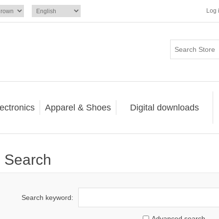
Log 
ectronics
Apparel & Shoes
Digital downloads
Search
Search keyword:
Advanced search