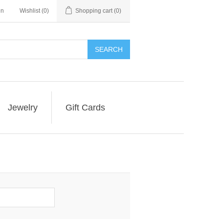
in
Wishlist
(0)
Shopping cart
(0)
SEARCH
Jewelry
Gift Cards