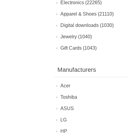
Electronics (22265)
Apparel & Shoes (21110)
Digital downloads (1030)
Jewelry (1040)
Gift Cards (1043)
Manufacturers
Acer
Toshiba
ASUS
LG
HP