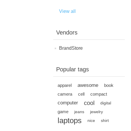
View all
Vendors
BrandStore
Popular tags
awesome
apparel
book
camera
cell
compact
cool
computer
digital
game
jeans
jewelry
laptops
nice
shirt