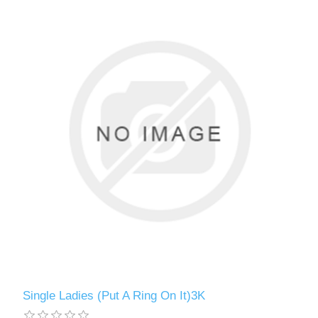
Single Ladies (Put A Ring On It)3K