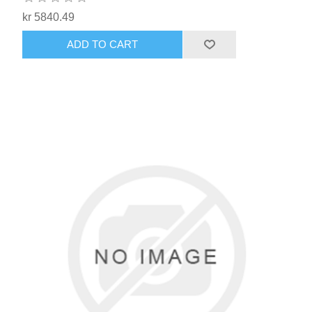
kr 5840.49
ADD TO CART