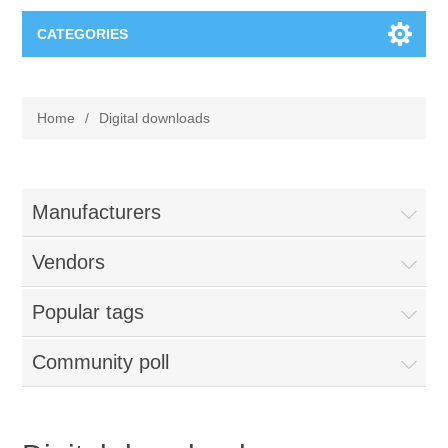
CATEGORIES
Books
Home
/
Digital downloads
Computers
Desktops-Eng
Electronics
Manufacturers
Notebooks
Vendors
Camera, photo
Apparel & Shoes
Popular tags
Accessories
Cell phones
Digital downloads
Shirts
Community poll
Software
Jewelry
Jeans
Gift Cards
Shoes