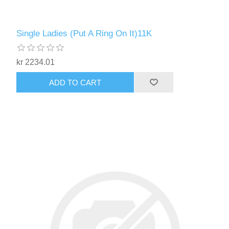
Single Ladies (Put A Ring On It)11K
kr 2234.01
ADD TO CART