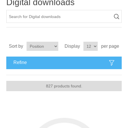
Digital downloads
Apparel accessories
Sort by
Display
per page
Refine
827 products found.