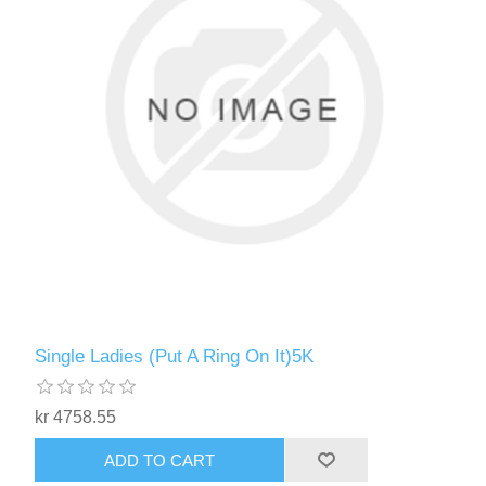
Single Ladies (Put A Ring On It)5K
kr 4758.55
ADD TO CART