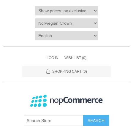
LOG IN
WISHLIST
(0)
SHOPPING CART
(0)
SEARCH