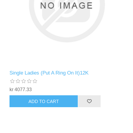
Single Ladies (Put A Ring On It)12K
kr 4077.33
ADD TO CART