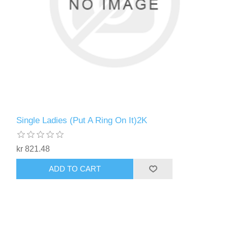
Single Ladies (Put A Ring On It)2K
kr 821.48
ADD TO CART