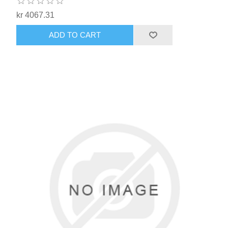
kr 4067.31
ADD TO CART