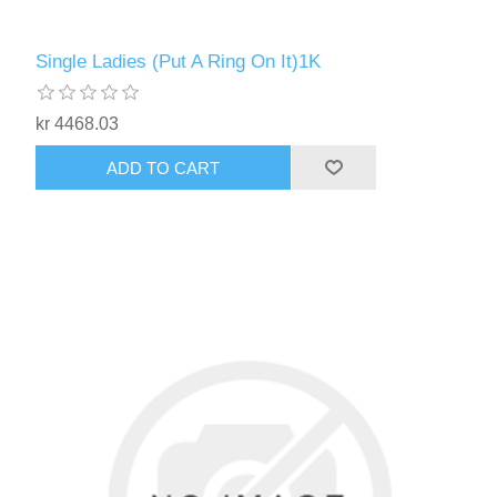
Single Ladies (Put A Ring On It)1K
kr 4468.03
ADD TO CART