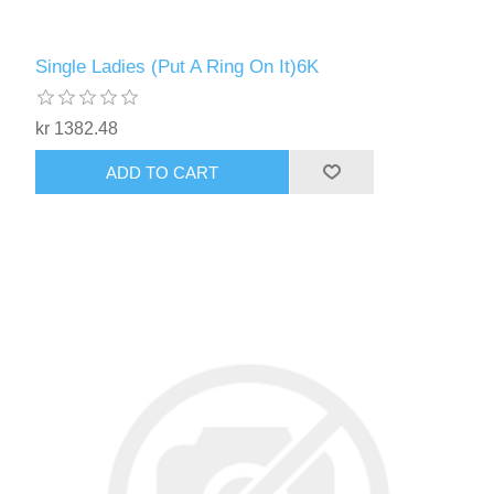
Single Ladies (Put A Ring On It)6K
kr 1382.48
ADD TO CART