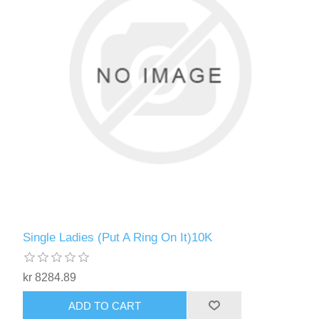
Single Ladies (Put A Ring On It)10K
kr 8284.89
ADD TO CART