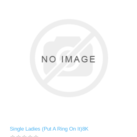
Single Ladies (Put A Ring On It)8K