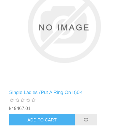
Single Ladies (Put A Ring On It)0K
kr 9467.01
ADD TO CART