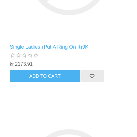
Single Ladies (Put A Ring On It)9K
kr 2173.91
ADD TO CART