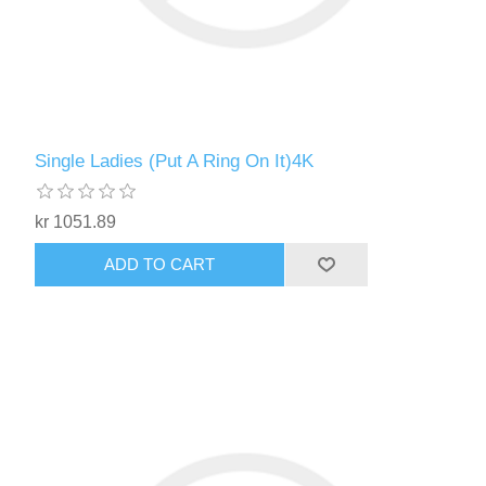
Single Ladies (Put A Ring On It)4K
kr 1051.89
ADD TO CART