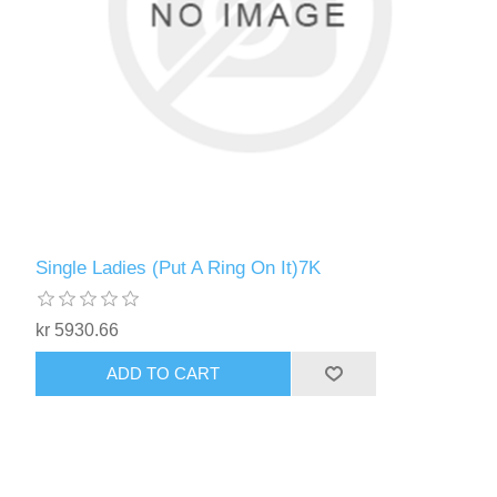
Single Ladies (Put A Ring On It)7K
kr 5930.66
ADD TO CART