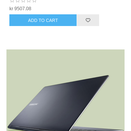
kr 9507.08
ADD TO CART