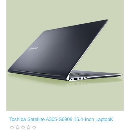
Toshiba Satellite A305-S6908 15.4-Inch LaptopK