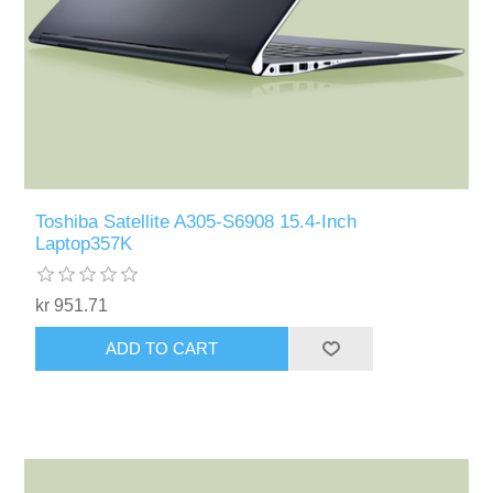
Toshiba Satellite A305-S6908 15.4-Inch
Laptop357K
kr 951.71
ADD TO CART