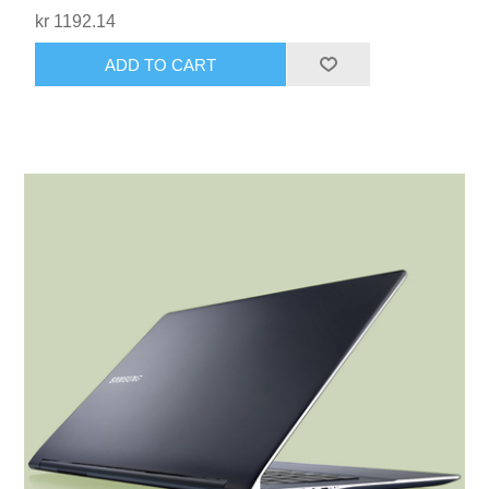
kr 1192.14
ADD TO CART