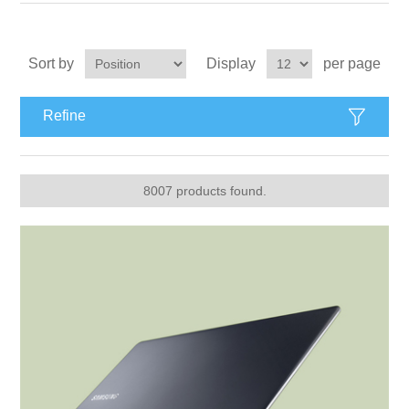
Apparel accessories
Sort by
Display
per page
Refine
8007 products found.