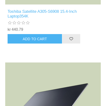
Toshiba Satellite A305-S6908 15.4-Inch
Laptop354K
kr 440.79
ADD TO CART