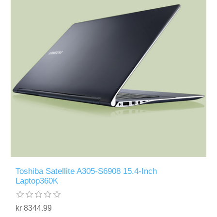
Toshiba Satellite A305-S6908 15.4-Inch
Laptop360K
kr 8344.99