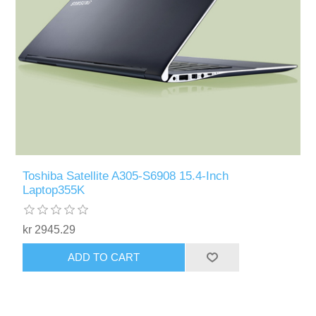
Toshiba Satellite A305-S6908 15.4-Inch
Laptop355K
kr 2945.29
ADD TO CART