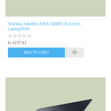
Toshiba Satellite A305-S6908 15.4-Inch
Laptop352K
kr 4237.61
ADD TO CART