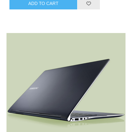
ADD TO CART