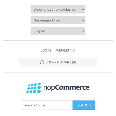
LOG IN
WISHLIST
(0)
SHOPPING CART
(0)
SEARCH