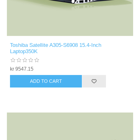
Toshiba Satellite A305-S6908 15.4-Inch
Laptop350K
kr 9547.15
ADD TO CART