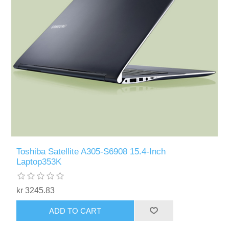
Toshiba Satellite A305-S6908 15.4-Inch
Laptop353K
kr 3245.83
ADD TO CART