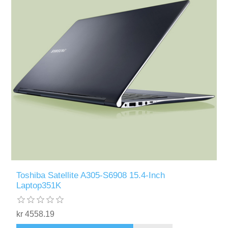
Toshiba Satellite A305-S6908 15.4-Inch
Laptop351K
kr 4558.19