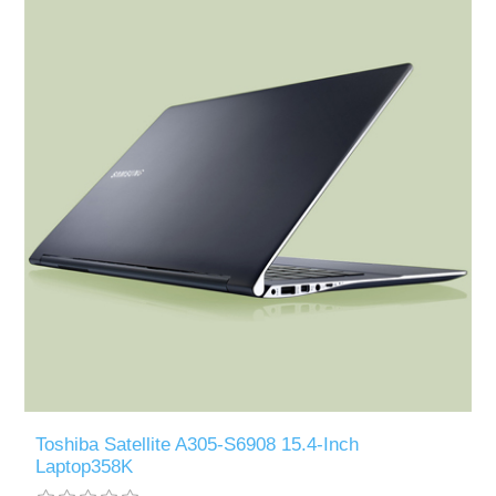
Toshiba Satellite A305-S6908 15.4-Inch
Laptop358K