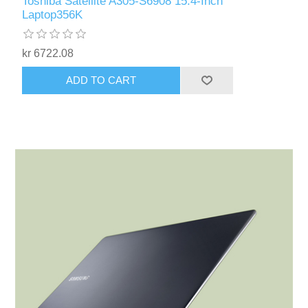
Toshiba Satellite A305-S6908 15.4-Inch
Laptop356K
kr 6722.08
ADD TO CART