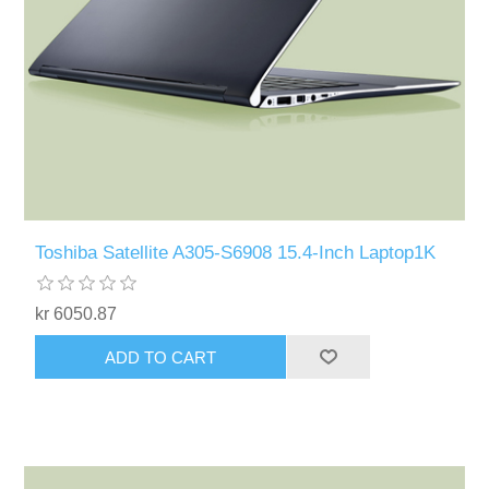
Toshiba Satellite A305-S6908 15.4-Inch Laptop1K
kr 6050.87
ADD TO CART