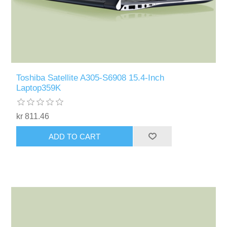
Toshiba Satellite A305-S6908 15.4-Inch
Laptop359K
kr 811.46
ADD TO CART