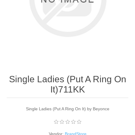
Apparel accessories
Single Ladies (Put A Ring On
It)711KK
Single Ladies (Put A Ring On It) by Beyonce
Vendor:
BrandStore