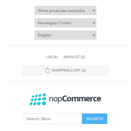
LOG IN
WISHLIST
(0)
SHOPPING CART
(0)
SEARCH