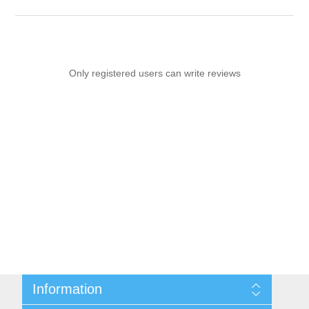
Only registered users can write reviews
Information