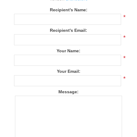
Recipient's Name:
*
Recipient's Email:
*
Your Name:
*
Your Email:
*
Message: