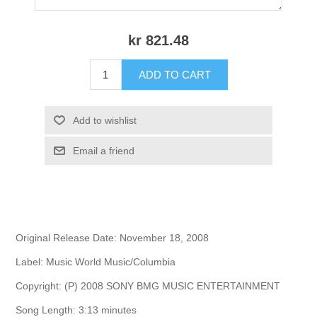
kr 821.48
ADD TO CART
Add to wishlist
Email a friend
Original Release Date: November 18, 2008
Label: Music World Music/Columbia
Copyright: (P) 2008 SONY BMG MUSIC ENTERTAINMENT
Song Length: 3:13 minutes