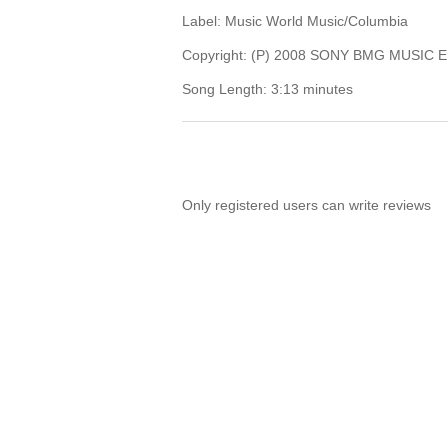
Label: Music World Music/Columbia
Copyright: (P) 2008 SONY BMG MUSIC
Song Length: 3:13 minutes
Only registered users can write reviews