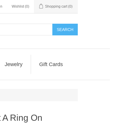
in
Wishlist
(0)
Shopping cart
(0)
SEARCH
Jewelry
Gift Cards
t A Ring On