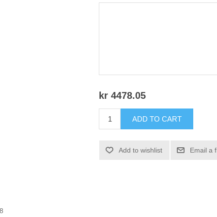
kr 4478.05
ADD TO CART
Add to wishlist
Email a 
08