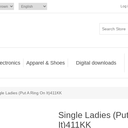
Log 
ectronics
Apparel & Shoes
Digital downloads
gle Ladies (Put A Ring On It)411KK
Single Ladies (Pu
It)411KK