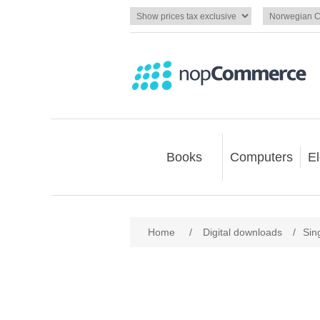
Books
Computers
El
Home
/
Digital downloads
/
Sin