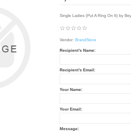
Single Ladies (Put A Ring On It) by B
Vendor:
BrandStore
Recipient's Name:
Recipient's Email:
Your Name:
Your Email:
Message: