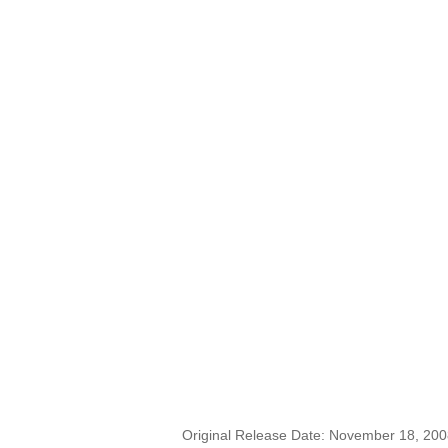
Original Release Date: November 18, 20