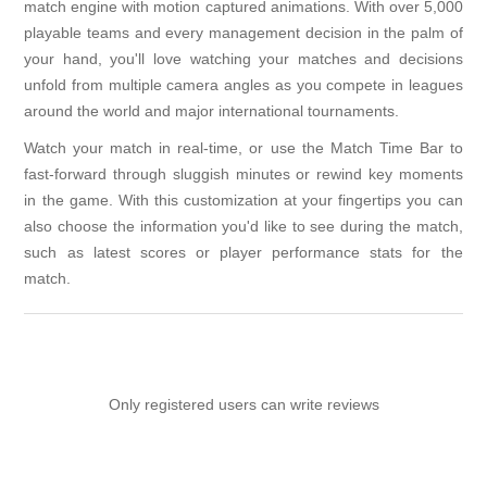
match engine with motion captured animations. With over 5,000
playable teams and every management decision in the palm of
your hand, you'll love watching your matches and decisions
unfold from multiple camera angles as you compete in leagues
around the world and major international tournaments.
Watch your match in real-time, or use the Match Time Bar to
fast-forward through sluggish minutes or rewind key moments
in the game. With this customization at your fingertips you can
also choose the information you'd like to see during the match,
such as latest scores or player performance stats for the
match.
Only registered users can write reviews