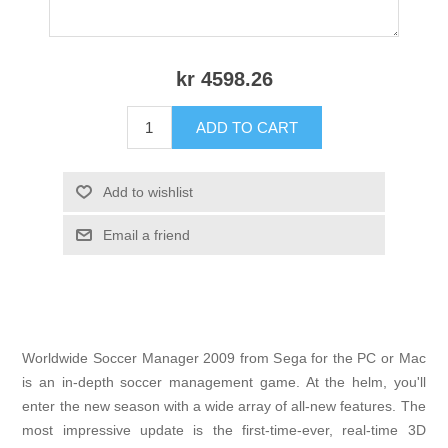
kr 4598.26
ADD TO CART
Add to wishlist
Email a friend
Worldwide Soccer Manager 2009 from Sega for the PC or Mac
is an in-depth soccer management game. At the helm, you'll
enter the new season with a wide array of all-new features. The
most impressive update is the first-time-ever, real-time 3D