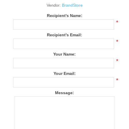
Vendor:
BrandStore
Recipient's Name:
*
Recipient's Email:
*
Your Name:
*
Your Email:
*
Message: