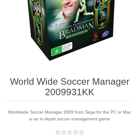
Apparel accessories
World Wide Soccer Manager
2009931KK
Worldwide Soccer Manager 2009 from Sega for the PC or Mac
is an in-depth soccer management game