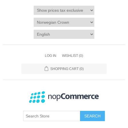
LOG IN
WISHLIST
(0)
SHOPPING CART
(0)
SEARCH