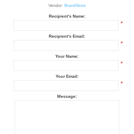
Vendor:
BrandStore
Recipient's Name:
*
Recipient's Email:
*
Your Name:
*
Your Email:
*
Message: