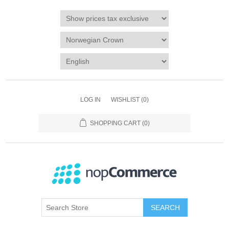
LOG IN
WISHLIST
(0)
SHOPPING CART
(0)
SEARCH