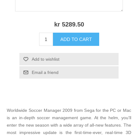
kr 5289.50
ADD TO CART
Add to wishlist
Email a friend
Worldwide Soccer Manager 2009 from Sega for the PC or Mac
is an in-depth soccer management game. At the helm, you'll
enter the new season with a wide array of all-new features. The
most impressive update is the first-time-ever, real-time 3D