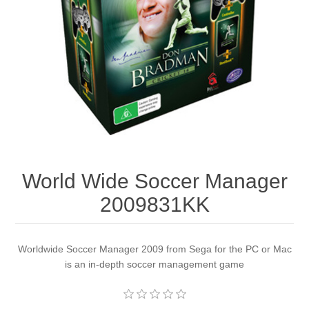
Apparel accessories
World Wide Soccer Manager
2009831KK
Worldwide Soccer Manager 2009 from Sega for the PC or Mac
is an in-depth soccer management game