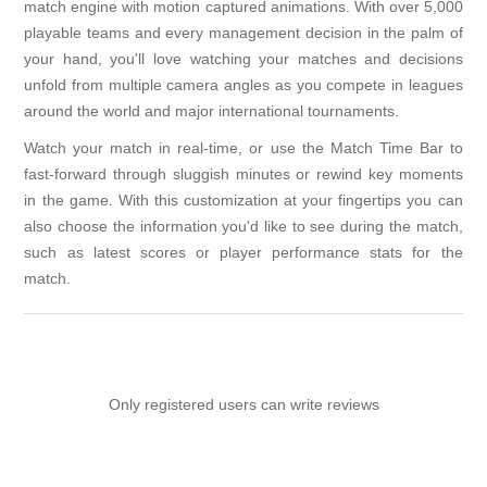
match engine with motion captured animations. With over 5,000
playable teams and every management decision in the palm of
your hand, you'll love watching your matches and decisions
unfold from multiple camera angles as you compete in leagues
around the world and major international tournaments.
Watch your match in real-time, or use the Match Time Bar to
fast-forward through sluggish minutes or rewind key moments
in the game. With this customization at your fingertips you can
also choose the information you'd like to see during the match,
such as latest scores or player performance stats for the
match.
Only registered users can write reviews