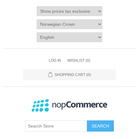
LOG IN
WISHLIST
(0)
SHOPPING CART
(0)
SEARCH