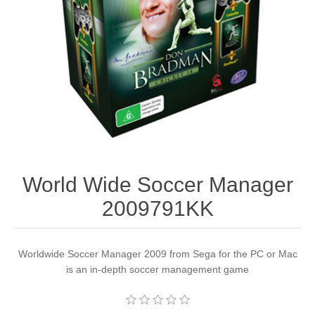
Apparel accessories
World Wide Soccer Manager
2009791KK
Worldwide Soccer Manager 2009 from Sega for the PC or Mac
is an in-depth soccer management game