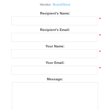
Vendor:
BrandStore
Recipient's Name:
*
Recipient's Email:
*
Your Name:
*
Your Email:
*
Message: