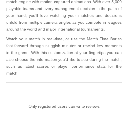
match engine with motion captured animations. With over 5,000
playable teams and every management decision in the palm of
your hand, you'll love watching your matches and decisions
unfold from multiple camera angles as you compete in leagues
around the world and major international tournaments.
Watch your match in real-time, or use the Match Time Bar to
fast-forward through sluggish minutes or rewind key moments
in the game. With this customization at your fingertips you can
also choose the information you'd like to see during the match,
such as latest scores or player performance stats for the
match.
Only registered users can write reviews