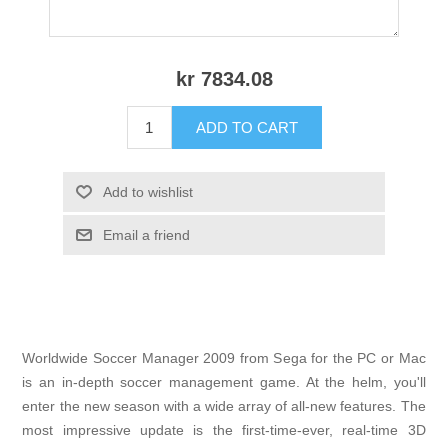
kr 7834.08
ADD TO CART
Add to wishlist
Email a friend
Worldwide Soccer Manager 2009 from Sega for the PC or Mac
is an in-depth soccer management game. At the helm, you'll
enter the new season with a wide array of all-new features. The
most impressive update is the first-time-ever, real-time 3D