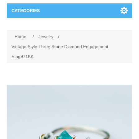
CATEGORIES
Books
Home
/
Jewelry
/
Computers
Vintage Style Three Stone Diamond Engagement
Ring971KK
Desktops-Eng
Electronics
Notebooks
Camera, photo
Apparel & Shoes
Accessories
Cell phones
Digital downloads
Shirts
Software
Jewelry
Jeans
Gift Cards
Shoes