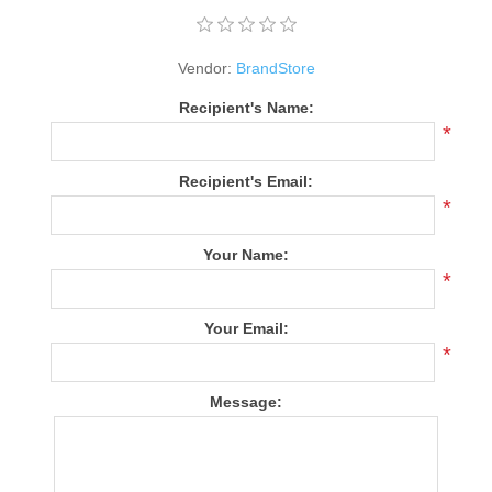
Vendor:
BrandStore
Recipient's Name:
*
Recipient's Email:
*
Your Name:
*
Your Email:
*
Message: