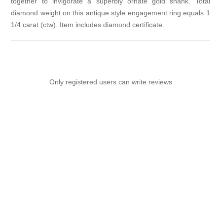
together to invigorate a superbly ornate gold shank. Total
diamond weight on this antique style engagement ring equals 1
1/4 carat (ctw). Item includes diamond certificate.
Only registered users can write reviews