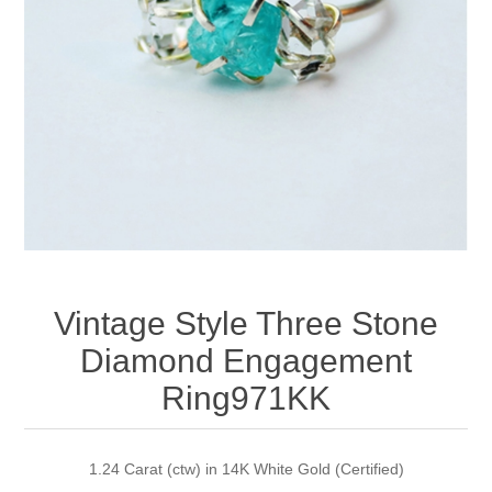
Apparel accessories
Vintage Style Three Stone
Diamond Engagement
Ring971KK
1.24 Carat (ctw) in 14K White Gold (Certified)