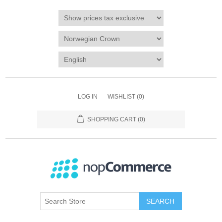
LOG IN
WISHLIST
(0)
SHOPPING CART
(0)
SEARCH