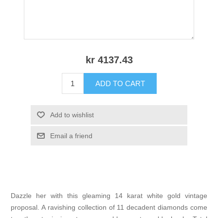
kr 4137.43
ADD TO CART
Add to wishlist
Email a friend
Dazzle her with this gleaming 14 karat white gold vintage
proposal. A ravishing collection of 11 decadent diamonds come