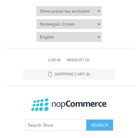
LOG IN
WISHLIST
(0)
SHOPPING CART
(0)
SEARCH