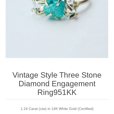
Apparel accessories
Vintage Style Three Stone
Diamond Engagement
Ring951KK
1.24 Carat (ctw) in 14K White Gold (Certified)