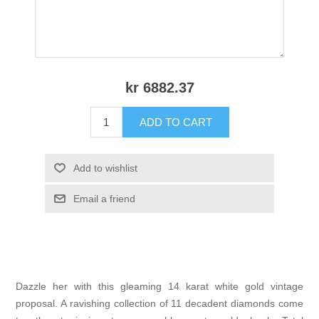
kr 6882.37
ADD TO CART
Add to wishlist
Email a friend
Dazzle her with this gleaming 14 karat white gold vintage
proposal. A ravishing collection of 11 decadent diamonds come