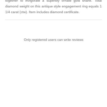
together to invigorate a superbly ornate gold shank. Total
diamond weight on this antique style engagement ring equals 1
1/4 carat (ctw). Item includes diamond certificate.
Only registered users can write reviews