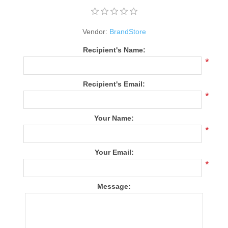
Vendor:
BrandStore
Recipient's Name:
*
Recipient's Email:
*
Your Name:
*
Your Email:
*
Message: