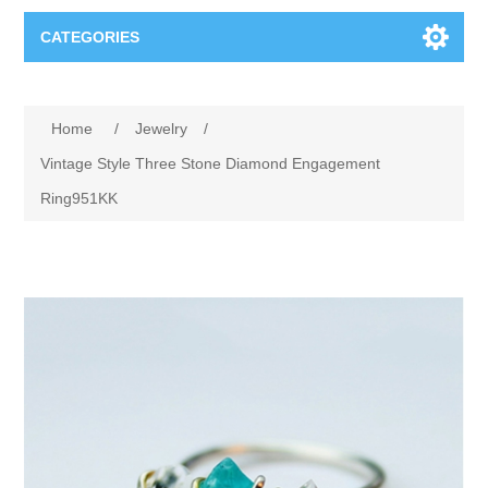
CATEGORIES
Books
Home
/
Jewelry
/
Computers
Vintage Style Three Stone Diamond Engagement
Ring951KK
Desktops-Eng
Electronics
Notebooks
Camera, photo
Apparel & Shoes
Accessories
Cell phones
Digital downloads
Shirts
Software
Jewelry
Jeans
Gift Cards
Shoes