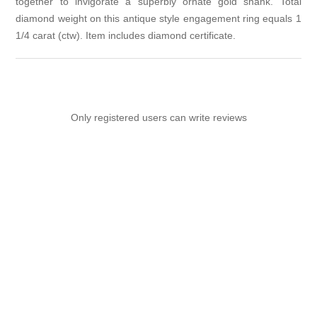
together to invigorate a superbly ornate gold shank. Total
diamond weight on this antique style engagement ring equals 1
1/4 carat (ctw). Item includes diamond certificate.
Only registered users can write reviews