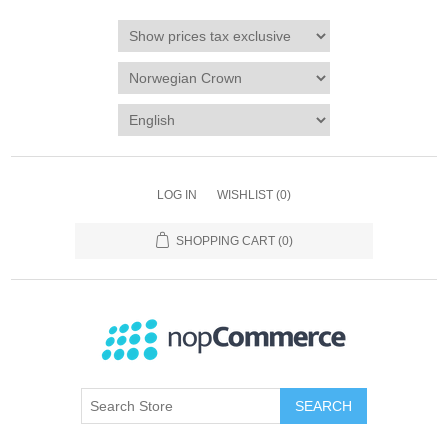
LOG IN
WISHLIST
(0)
SHOPPING CART
(0)
SEARCH