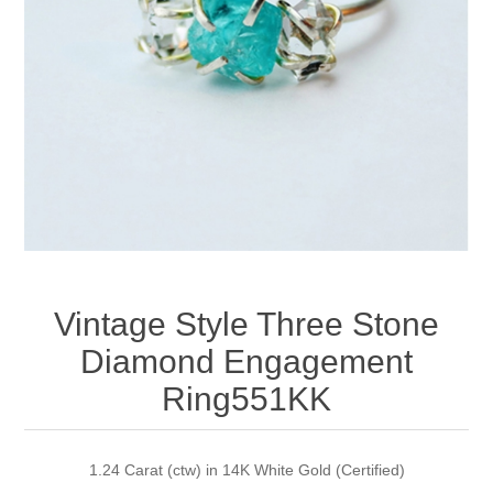
Apparel accessories
Vintage Style Three Stone
Diamond Engagement
Ring551KK
1.24 Carat (ctw) in 14K White Gold (Certified)