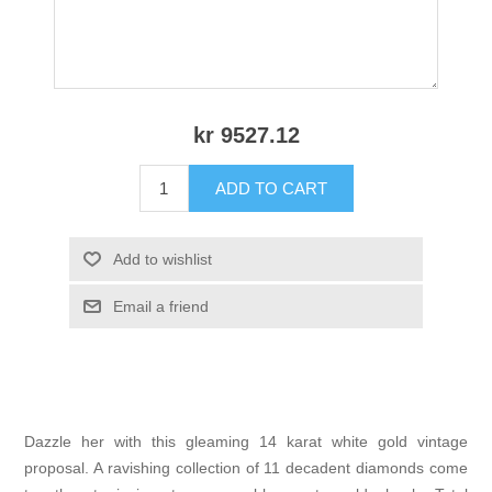
kr 9527.12
ADD TO CART
Add to wishlist
Email a friend
Dazzle her with this gleaming 14 karat white gold vintage
proposal. A ravishing collection of 11 decadent diamonds come