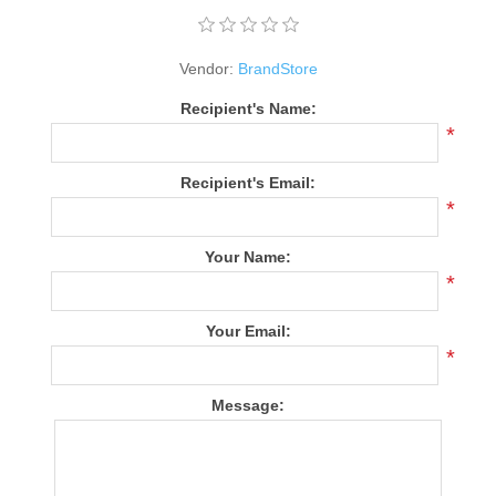
Vendor:
BrandStore
Recipient's Name:
*
Recipient's Email:
*
Your Name:
*
Your Email:
*
Message: