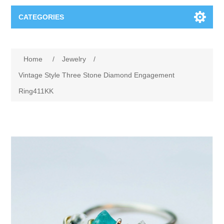
CATEGORIES
Books
Home
/
Jewelry
/
Computers
Vintage Style Three Stone Diamond Engagement
Ring411KK
Desktops-Eng
Electronics
Notebooks
Camera, photo
Apparel & Shoes
Accessories
Cell phones
Digital downloads
Shirts
Software
Jewelry
Jeans
Gift Cards
Shoes