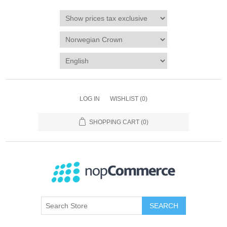
LOG IN
WISHLIST
(0)
SHOPPING CART
(0)
SEARCH