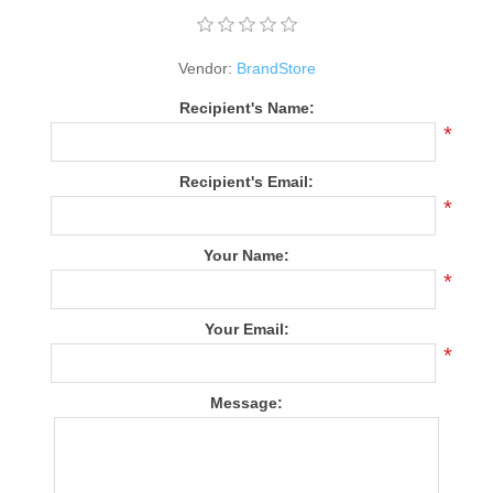
Vendor:
BrandStore
Recipient's Name:
*
Recipient's Email:
*
Your Name:
*
Your Email:
*
Message: