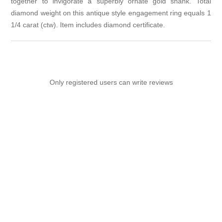
together to invigorate a superbly ornate gold shank. Total
diamond weight on this antique style engagement ring equals 1
1/4 carat (ctw). Item includes diamond certificate.
Only registered users can write reviews