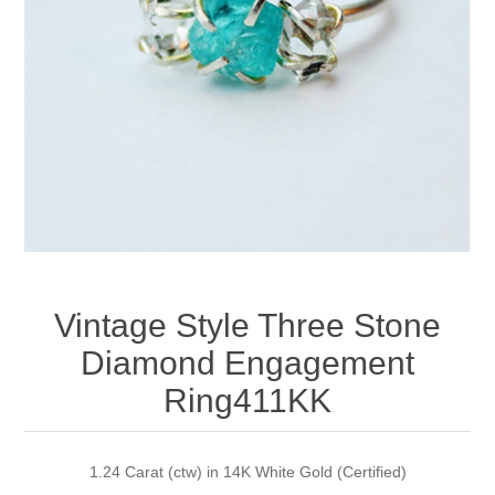
Apparel accessories
Vintage Style Three Stone
Diamond Engagement
Ring411KK
1.24 Carat (ctw) in 14K White Gold (Certified)