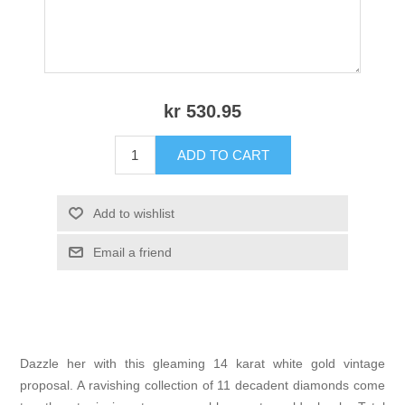
kr 530.95
ADD TO CART
Add to wishlist
Email a friend
Dazzle her with this gleaming 14 karat white gold vintage
proposal. A ravishing collection of 11 decadent diamonds come