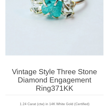
Apparel accessories
Vintage Style Three Stone
Diamond Engagement
Ring371KK
1.24 Carat (ctw) in 14K White Gold (Certified)