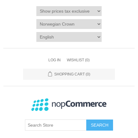
LOG IN
WISHLIST
(0)
SHOPPING CART
(0)
SEARCH