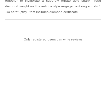
together to invigorate a superbly ornate gold shank. Total
diamond weight on this antique style engagement ring equals 1
1/4 carat (ctw). Item includes diamond certificate.
Only registered users can write reviews