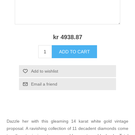
kr 4938.87
ADD TO CART
Add to wishlist
Email a friend
Dazzle her with this gleaming 14 karat white gold vintage
proposal. A ravishing collection of 11 decadent diamonds come