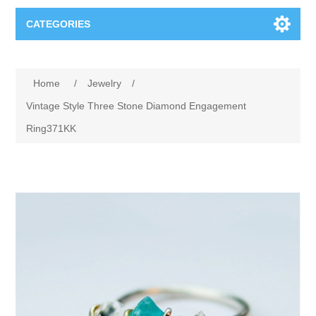
CATEGORIES
Books
Home
/
Jewelry
/
Computers
Vintage Style Three Stone Diamond Engagement
Ring371KK
Desktops-Eng
Electronics
Notebooks
Camera, photo
Apparel & Shoes
Accessories
Cell phones
Digital downloads
Shirts
Software
Jewelry
Jeans
Gift Cards
Shoes