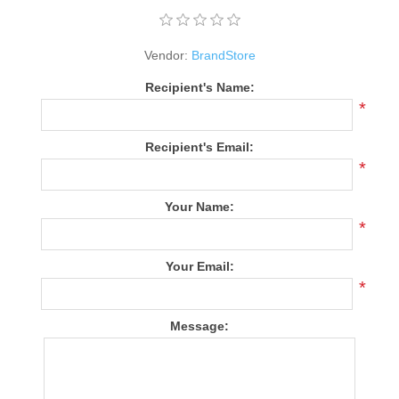
Vendor:
BrandStore
Recipient's Name:
*
Recipient's Email:
*
Your Name:
*
Your Email:
*
Message: