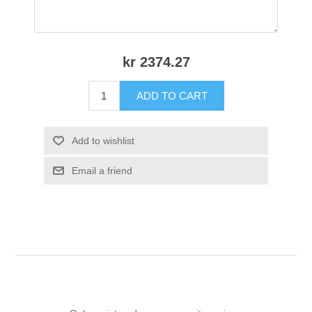
kr 2374.27
ADD TO CART
Add to wishlist
Email a friend