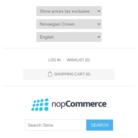
LOG IN
WISHLIST
(0)
SHOPPING CART
(0)
SEARCH