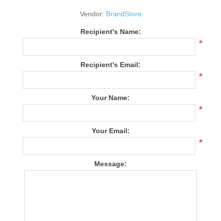
Vendor:
BrandStore
Recipient's Name:
*
Recipient's Email:
*
Your Name:
*
Your Email:
*
Message: