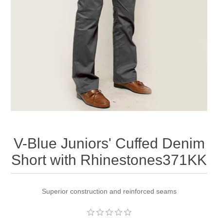
Apparel accessories
V-Blue Juniors' Cuffed Denim
Short with Rhinestones371KK
Superior construction and reinforced seams