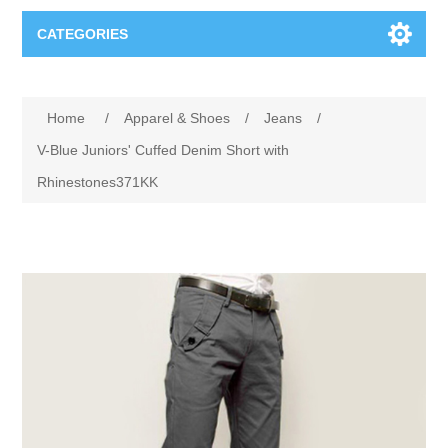
CATEGORIES
Books
Home
/
Apparel & Shoes
/
Jeans
/
Computers
V-Blue Juniors' Cuffed Denim Short with
Rhinestones371KK
Desktops-Eng
Electronics
Notebooks
Camera, photo
Apparel & Shoes
Accessories
Cell phones
Digital downloads
Shirts
Software
Jewelry
Jeans
Gift Cards
Shoes