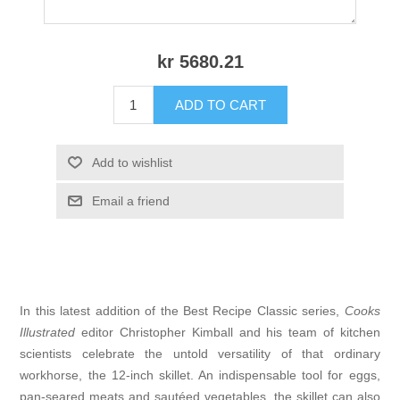
kr 5680.21
ADD TO CART
Add to wishlist
Email a friend
In this latest addition of the Best Recipe Classic series,
Cooks
Illustrated
editor Christopher Kimball and his team of kitchen
scientists celebrate the untold versatility of that ordinary
workhorse, the 12-inch skillet. An indispensable tool for eggs,
pan-seared meats and sautéed vegetables, the skillet can also