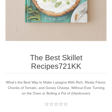
Apparel accessories
The Best Skillet
Recipes721KK
What's the Best Way to Make Lasagna With Rich, Meaty Flavor,
Chunks of Tomato, and Gooey Cheese, Without Ever Turning
on the Oven or Boiling a Pot of (Hardcover)