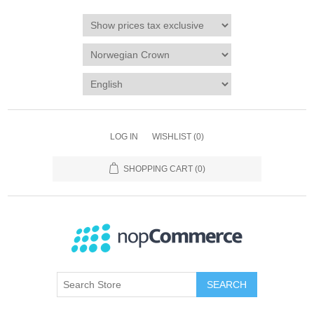
LOG IN
WISHLIST
(0)
SHOPPING CART
(0)
SEARCH