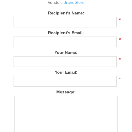
Vendor:
BrandStore
Recipient's Name:
*
Recipient's Email:
*
Your Name:
*
Your Email:
*
Message: