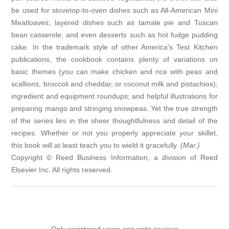
be used for stovetop-to-oven dishes such as All-American Mini
Meatloaves; layered dishes such as tamale pie and Tuscan
bean casserole; and even desserts such as hot fudge pudding
cake. In the trademark style of other America's Test Kitchen
publications, the cookbook contains plenty of variations on
basic themes (you can make chicken and rice with peas and
scallions, broccoli and cheddar, or coconut milk and pistachios);
ingredient and equipment roundups; and helpful illustrations for
preparing mango and stringing snowpeas. Yet the true strength
of the series lies in the sheer thoughtfulness and detail of the
recipes. Whether or not you properly appreciate your skillet,
this book will at least teach you to wield it gracefully.
(Mar.)
Copyright © Reed Business Information, a division of Reed
Elsevier Inc. All rights reserved.