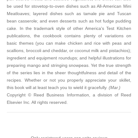
be used for stovetop-to-oven dishes such as All-American Mini
Meatloaves; layered dishes such as tamale pie and Tuscan
bean casserole; and even desserts such as hot fudge pudding
cake. In the trademark style of other America's Test Kitchen
publications, the cookbook contains plenty of variations on
basic themes (you can make chicken and rice with peas and
scallions, broccoli and cheddar, or coconut milk and pistachios);
ingredient and equipment roundups; and helpful illustrations for
preparing mango and stringing snowpeas. Yet the true strength
of the series lies in the sheer thoughtfulness and detail of the
recipes. Whether or not you properly appreciate your skillet,
this book will at least teach you to wield it gracefully.
(Mar.)
Copyright © Reed Business Information, a division of Reed
Elsevier Inc. All rights reserved.