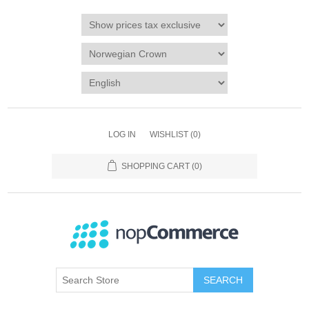
LOG IN
WISHLIST
(0)
SHOPPING CART
(0)
SEARCH