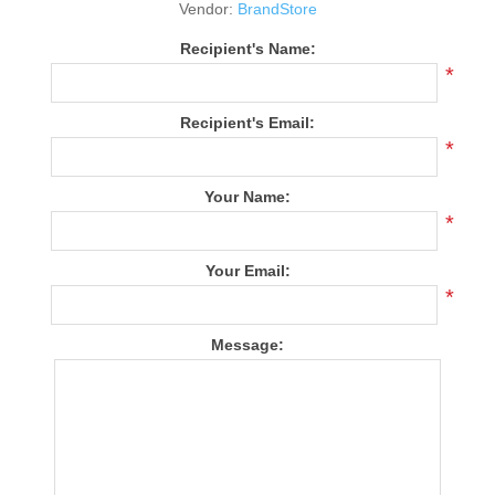
Vendor:
BrandStore
Recipient's Name:
*
Recipient's Email:
*
Your Name:
*
Your Email:
*
Message: