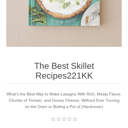
Apparel accessories
The Best Skillet
Recipes221KK
What's the Best Way to Make Lasagna With Rich, Meaty Flavor,
Chunks of Tomato, and Gooey Cheese, Without Ever Turning
on the Oven or Boiling a Pot of (Hardcover)