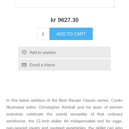
kr 9627.30
ADD TO CART
Add to wishlist
Email a friend
In this latest addition of the Best Recipe Classic series,
Cooks
Illustrated
editor Christopher Kimball and his team of kitchen
scientists celebrate the untold versatility of that ordinary
workhorse, the 12-inch skillet. An indispensable tool for eggs,
pan-seared meats and sautéed vegetables, the skillet can also