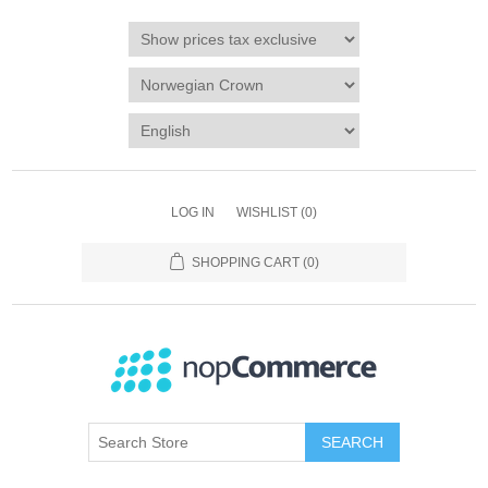
LOG IN
WISHLIST
(0)
SHOPPING CART
(0)
SEARCH