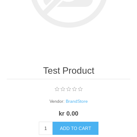
Apparel accessories
Test Product
Vendor:
BrandStore
kr 0.00
ADD TO CART