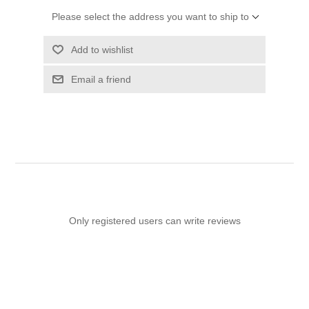
Please select the address you want to ship to
Add to wishlist
Email a friend
Only registered users can write reviews