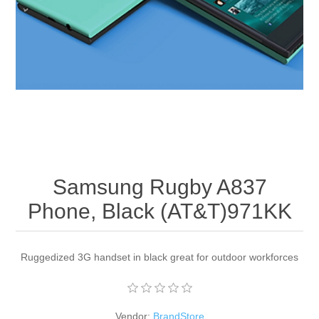
Apparel accessories
Samsung Rugby A837
Phone, Black (AT&T)971KK
Ruggedized 3G handset in black great for outdoor workforces
Vendor:
BrandStore