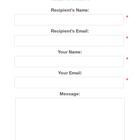
Recipient's Name:
*
Recipient's Email:
*
Your Name:
*
Your Email:
*
Message: