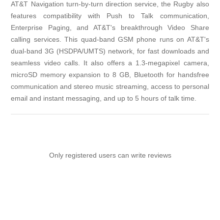
AT&T Navigation turn-by-turn direction service, the Rugby also
features compatibility with Push to Talk communication,
Enterprise Paging, and AT&T's breakthrough Video Share
calling services. This quad-band GSM phone runs on AT&T's
dual-band 3G (HSDPA/UMTS) network, for fast downloads and
seamless video calls. It also offers a 1.3-megapixel camera,
microSD memory expansion to 8 GB, Bluetooth for handsfree
communication and stereo music streaming, access to personal
email and instant messaging, and up to 5 hours of talk time.
Only registered users can write reviews