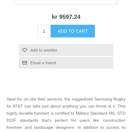
kr 9597.24
ADD TO CART
Add to wishlist
Email a friend
Ideal for on-site field services, the ruggedized Samsung Rugby
for AT&T can take just about anything you can throw at it. This
highly durable handset is certified to Military Standard MIL-STD
810F standards that's perfect for users like construction
foremen and landscape designers. In addition to access to