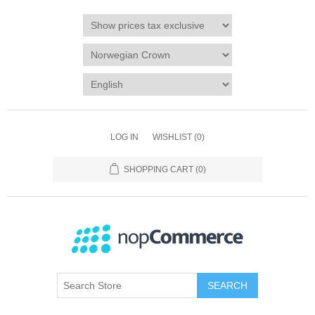
LOG IN
WISHLIST
(0)
SHOPPING CART
(0)
SEARCH