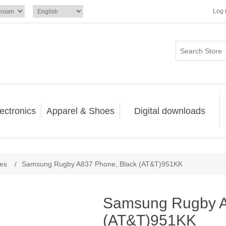
Log 
ectronics
Apparel & Shoes
Digital downloads
nes
/
Samsung Rugby A837 Phone, Black (AT&T)951KK
Samsung Rugby A
(AT&T)951KK