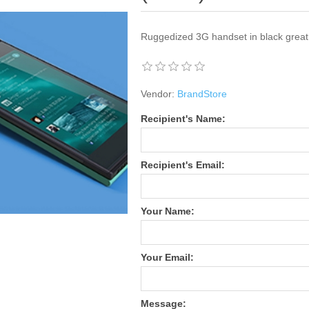
Ruggedized 3G handset in black great
Vendor:
BrandStore
Recipient's Name:
Recipient's Email:
Your Name:
Your Email:
Message: