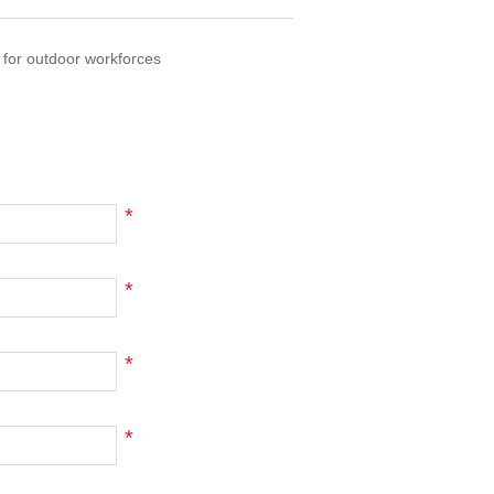
 for outdoor workforces
*
*
*
*