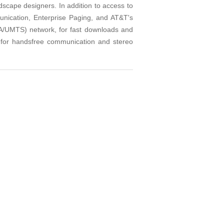
dscape designers. In addition to access to
munication, Enterprise Paging, and AT&T's
/UMTS) network, for fast downloads and
 for handsfree communication and stereo