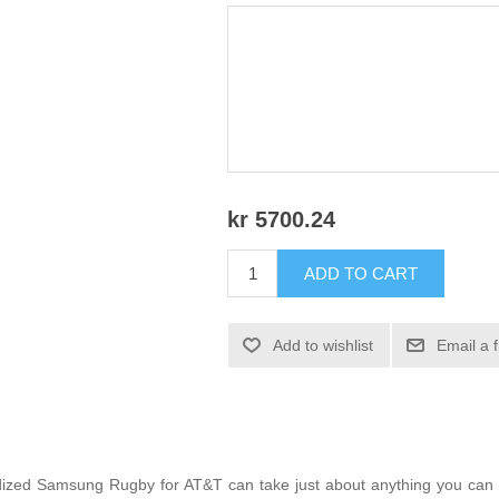
kr 5700.24
ADD TO CART
Add to wishlist
Email a 
gedized Samsung Rugby for AT&T can take just about anything you can t