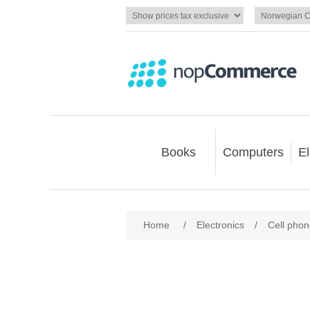
Books
Computers
El
Home
/
Electronics
/
Cell pho