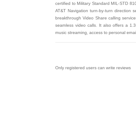
certified to Military Standard MIL-STD 81
AT&T Navigation turn-by-turn direction s
breakthrough Video Share calling servi
seamless video calls. It also offers a
music streaming, access to personal email
Only registered users can write reviews