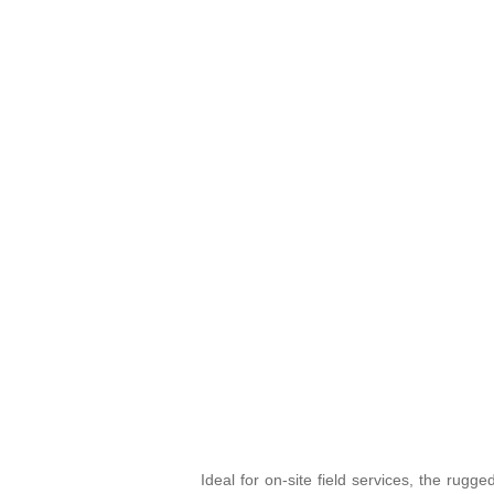
Ideal for on-site field services, the rug