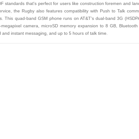
0F standards that's perfect for users like construction foremen and lan
ervice, the Rugby also features compatibility with Push to Talk com
ces. This quad-band GSM phone runs on AT&T's dual-band 3G (HSDPA
 1.3-megapixel camera, microSD memory expansion to 8 GB, Bluetooth
 and instant messaging, and up to 5 hours of talk time.