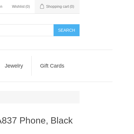
in
Wishlist
(0)
Shopping cart
(0)
SEARCH
Jewelry
Gift Cards
837 Phone, Black