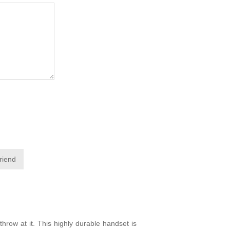
friend
hrow at it. This highly durable handset is