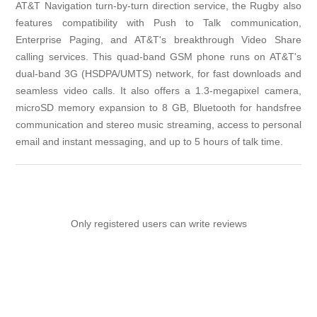
AT&T Navigation turn-by-turn direction service, the Rugby also
features compatibility with Push to Talk communication,
Enterprise Paging, and AT&T's breakthrough Video Share
calling services. This quad-band GSM phone runs on AT&T's
dual-band 3G (HSDPA/UMTS) network, for fast downloads and
seamless video calls. It also offers a 1.3-megapixel camera,
microSD memory expansion to 8 GB, Bluetooth for handsfree
communication and stereo music streaming, access to personal
email and instant messaging, and up to 5 hours of talk time.
Only registered users can write reviews