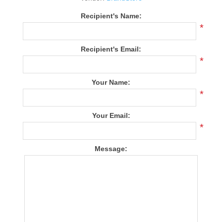
Recipient's Name:
*
Recipient's Email:
*
Your Name:
*
Your Email:
*
Message: