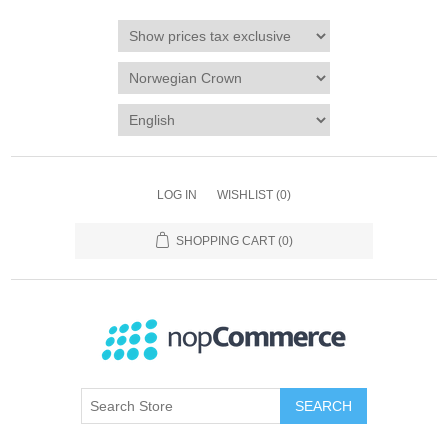
LOG IN
WISHLIST
(0)
SHOPPING CART
(0)
SEARCH