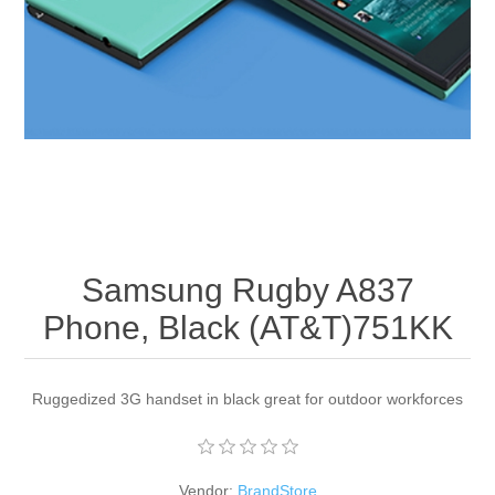
Apparel accessories
Samsung Rugby A837
Phone, Black (AT&T)751KK
Ruggedized 3G handset in black great for outdoor workforces
Vendor:
BrandStore