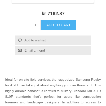
kr 7162.87
ADD TO CART
Add to wishlist
Email a friend
Ideal for on-site field services, the ruggedized Samsung Rugby
for AT&T can take just about anything you can throw at it. This
highly durable handset is certified to Military Standard MIL-STD
810F standards that's perfect for users like construction
foremen and landscape designers. In addition to access to