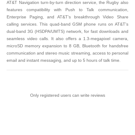
AT&T Navigation turn-by-turn direction service, the Rugby also
features compatibility with Push to Talk communication,
Enterprise Paging, and AT&T's breakthrough Video Share
calling services. This quad-band GSM phone runs on AT&T's
dual-band 3G (HSDPA/UMTS) network, for fast downloads and
seamless video calls. It also offers a 1.3-megapixel camera,
microSD memory expansion to 8 GB, Bluetooth for handsfree
communication and stereo music streaming, access to personal
email and instant messaging, and up to 5 hours of talk time.
Only registered users can write reviews