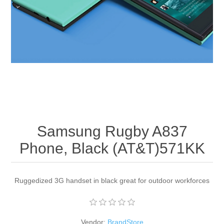
Apparel accessories
Samsung Rugby A837
Phone, Black (AT&T)571KK
Ruggedized 3G handset in black great for outdoor workforces
Vendor:
BrandStore