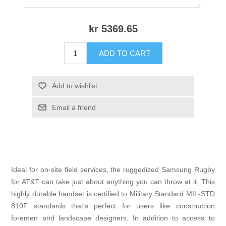
kr 5369.65
ADD TO CART
Add to wishlist
Email a friend
Ideal for on-site field services, the ruggedized Samsung Rugby
for AT&T can take just about anything you can throw at it. This
highly durable handset is certified to Military Standard MIL-STD
810F standards that's perfect for users like construction
foremen and landscape designers. In addition to access to