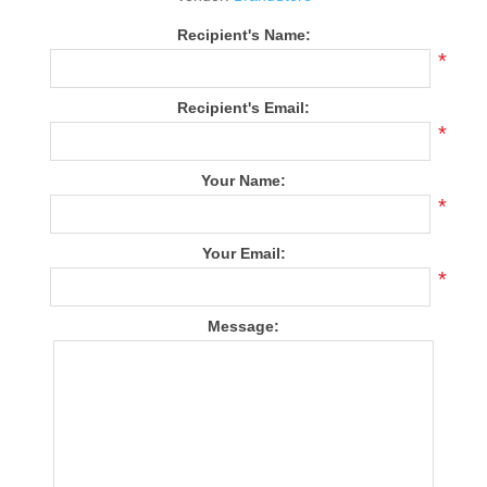
Recipient's Name:
*
Recipient's Email:
*
Your Name:
*
Your Email:
*
Message: