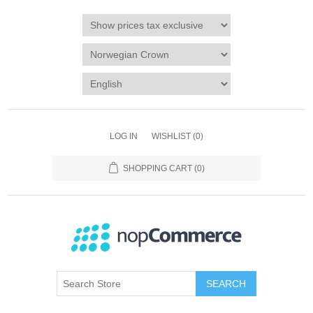
LOG IN
WISHLIST
(0)
SHOPPING CART
(0)
SEARCH