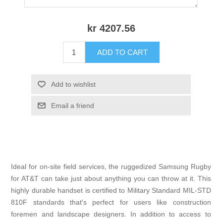
kr 4207.56
ADD TO CART
Add to wishlist
Email a friend
Ideal for on-site field services, the ruggedized Samsung Rugby
for AT&T can take just about anything you can throw at it. This
highly durable handset is certified to Military Standard MIL-STD
810F standards that's perfect for users like construction
foremen and landscape designers. In addition to access to