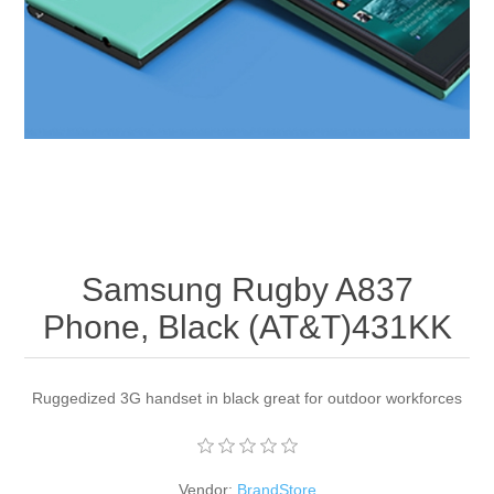
Apparel accessories
Samsung Rugby A837
Phone, Black (AT&T)431KK
Ruggedized 3G handset in black great for outdoor workforces
Vendor:
BrandStore