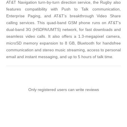
AT&T Navigation turn-by-turn direction service, the Rugby also
features compatibility with Push to Talk communication,
Enterprise Paging, and AT&T's breakthrough Video Share
calling services. This quad-band GSM phone runs on AT&T's
dual-band 3G (HSDPA/UMTS) network, for fast downloads and
seamless video calls. It also offers a 1.3-megapixel camera,
microSD memory expansion to 8 GB, Bluetooth for handsfree
communication and stereo music streaming, access to personal
email and instant messaging, and up to 5 hours of talk time.
Only registered users can write reviews