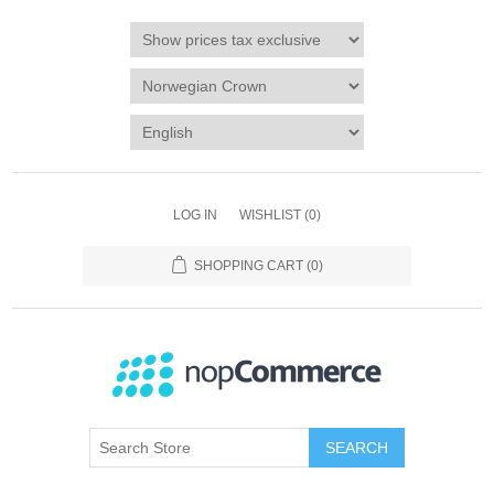
LOG IN
WISHLIST
(0)
SHOPPING CART
(0)
SEARCH