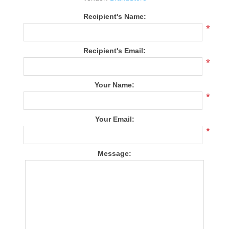
Recipient's Name:
*
Recipient's Email:
*
Your Name:
*
Your Email:
*
Message: