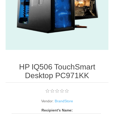
Apparel accessories
HP IQ506 TouchSmart
Desktop PC971KK
Vendor:
BrandStore
Recipient's Name: