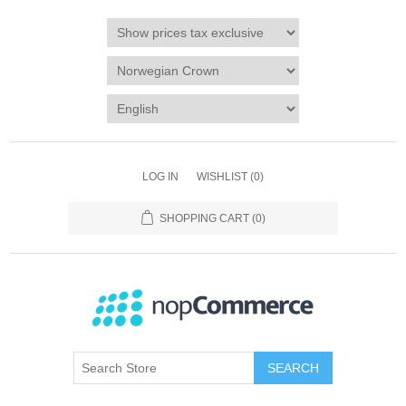
LOG IN
WISHLIST
(0)
SHOPPING CART
(0)
SEARCH