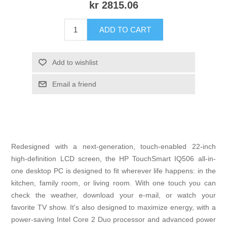
kr 2815.06
ADD TO CART
Add to wishlist
Email a friend
Redesigned with a next-generation, touch-enabled 22-inch
high-definition LCD screen, the HP TouchSmart IQ506 all-in-
one desktop PC is designed to fit wherever life happens: in the
kitchen, family room, or living room. With one touch you can
check the weather, download your e-mail, or watch your
favorite TV show. It's also designed to maximize energy, with a
power-saving Intel Core 2 Duo processor and advanced power