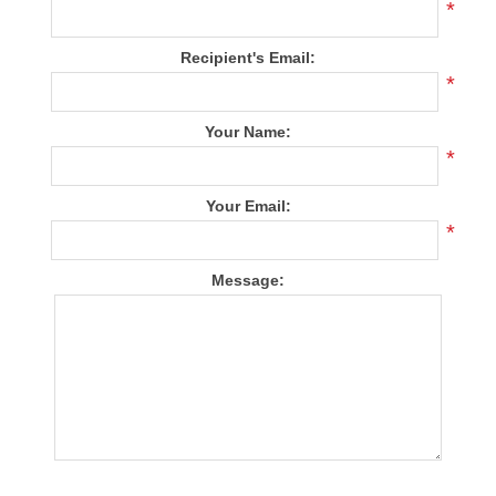
*
Recipient's Email:
*
Your Name:
*
Your Email:
*
Message: