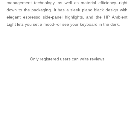
management technology, as well as material efficiency--right
down to the packaging. It has a sleek piano black design with
elegant espresso side-panel highlights, and the HP Ambient
Light lets you set a mood--or see your keyboard in the dark.
Only registered users can write reviews