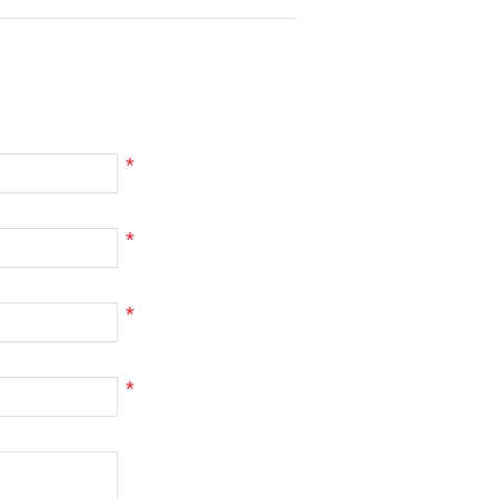
*
*
*
*