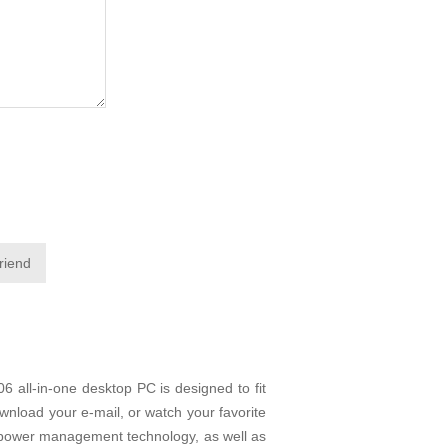
friend
 all-in-one desktop PC is designed to fit
wnload your e-mail, or watch your favorite
 power management technology, as well as