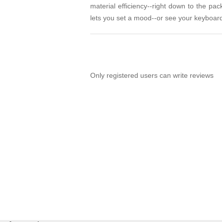
material efficiency--right down to the pa
lets you set a mood--or see your keyboard
Only registered users can write reviews