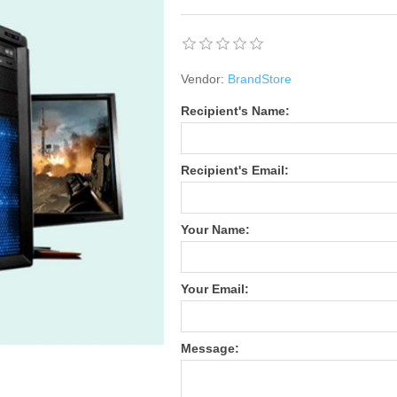
Vendor:
BrandStore
Recipient's Name:
Recipient's Email:
Your Name:
Your Email:
Message: