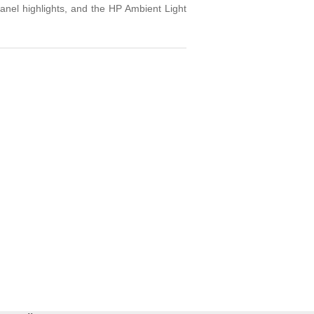
panel highlights, and the HP Ambient Light