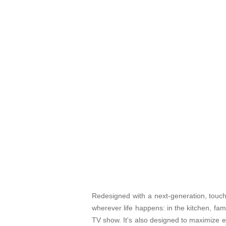
Redesigned with a next-generation, touch
wherever life happens: in the kitchen, fa
TV show. It's also designed to maximize