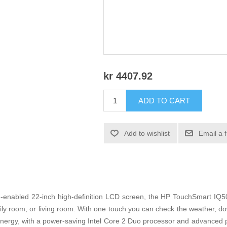
kr 4407.92
ADD TO CART
Add to wishlist
Email a 
-enabled 22-inch high-definition LCD screen, the HP TouchSmart IQ506
mily room, or living room. With one touch you can check the weather, do
 energy, with a power-saving Intel Core 2 Duo processor and advanced