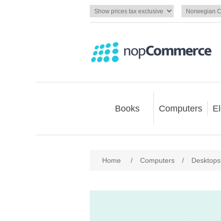
Books
Computers
El
Home
/
Computers
/
Desktops