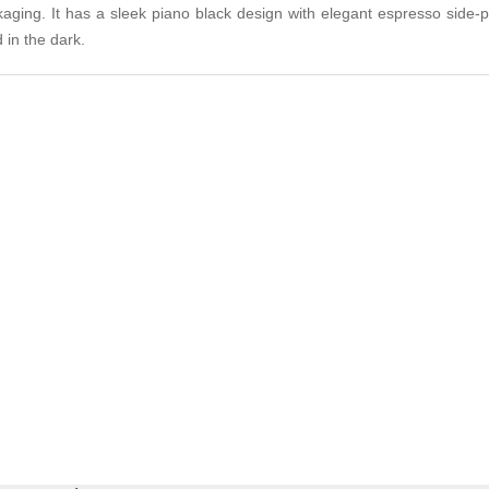
ckaging. It has a sleek piano black design with elegant espresso side-
 in the dark.