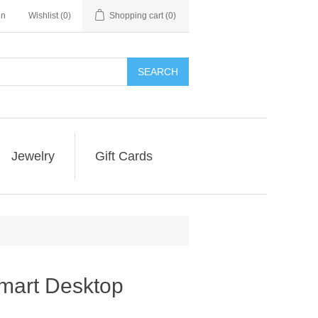
in
Wishlist
(0)
Shopping cart
(0)
SEARCH
Jewelry
Gift Cards
mart Desktop