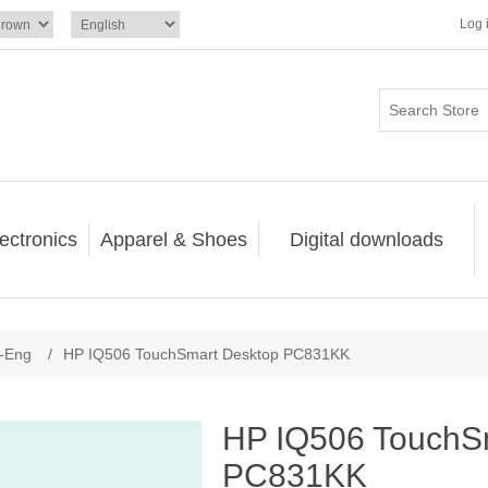
Log 
ectronics
Apparel & Shoes
Digital downloads
-Eng
/
HP IQ506 TouchSmart Desktop PC831KK
HP IQ506 TouchS
PC831KK