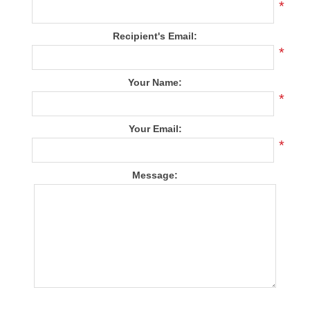
*
Recipient's Email:
*
Your Name:
*
Your Email:
*
Message: