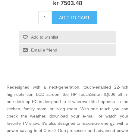
kr 7503.48
ADD TO CART
Add to wishlist
Email a friend
Redesigned with a next-generation, touch-enabled 22-inch
high-definition LCD screen, the HP TouchSmart IQ506 all-in-
one desktop PC is designed to fit wherever life happens: in the
kitchen, family room, or living room. With one touch you can
check the weather, download your e-mail, or watch your
favorite TV show. It's also designed to maximize energy, with a
power-saving Intel Core 2 Duo processor and advanced power