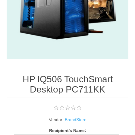
Apparel accessories
HP IQ506 TouchSmart
Desktop PC711KK
Vendor:
BrandStore
Recipient's Name: