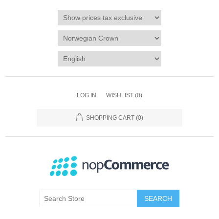
LOG IN
WISHLIST
(0)
SHOPPING CART
(0)
SEARCH