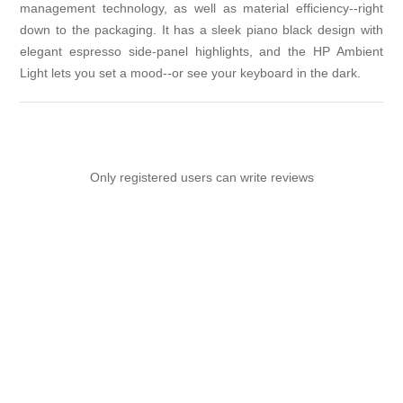
management technology, as well as material efficiency--right
down to the packaging. It has a sleek piano black design with
elegant espresso side-panel highlights, and the HP Ambient
Light lets you set a mood--or see your keyboard in the dark.
Only registered users can write reviews