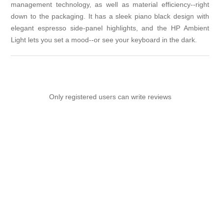
management technology, as well as material efficiency--right
down to the packaging. It has a sleek piano black design with
elegant espresso side-panel highlights, and the HP Ambient
Light lets you set a mood--or see your keyboard in the dark.
Only registered users can write reviews