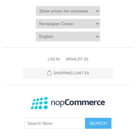
LOG IN
WISHLIST
(0)
SHOPPING CART
(0)
SEARCH