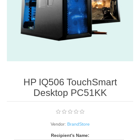
Apparel accessories
HP IQ506 TouchSmart
Desktop PC51KK
Vendor:
BrandStore
Recipient's Name: