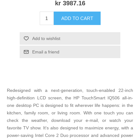
kr 3987.16
ADD TO CART
Add to wishlist
Email a friend
Redesigned with a next-generation, touch-enabled 22-inch
high-definition LCD screen, the HP TouchSmart IQ506 all-in-
one desktop PC is designed to fit wherever life happens: in the
kitchen, family room, or living room. With one touch you can
check the weather, download your e-mail, or watch your
favorite TV show. It's also designed to maximize energy, with a
power-saving Intel Core 2 Duo processor and advanced power