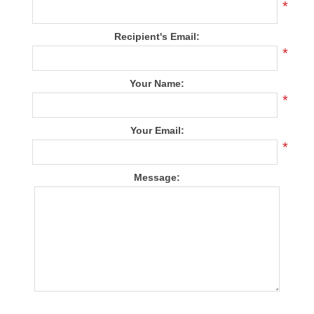
*
Recipient's Email:
*
Your Name:
*
Your Email:
*
Message: