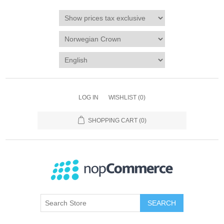
LOG IN
WISHLIST
(0)
SHOPPING CART
(0)
SEARCH