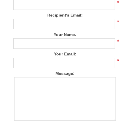
*
Recipient's Email:
*
Your Name:
*
Your Email:
*
Message: