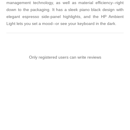
management technology, as well as material efficiency--right
down to the packaging. It has a sleek piano black design with
elegant espresso side-panel highlights, and the HP Ambient
Light lets you set a mood--or see your keyboard in the dark.
Only registered users can write reviews