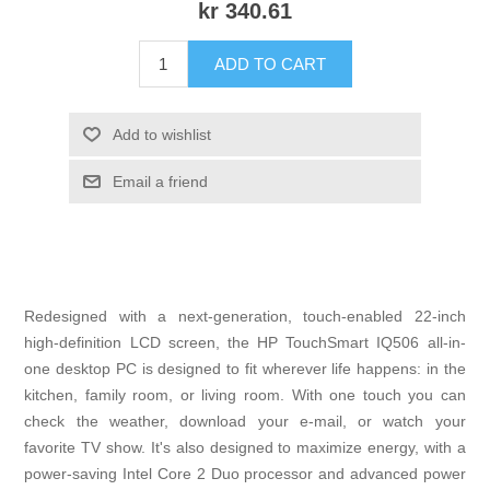
kr 340.61
ADD TO CART
Add to wishlist
Email a friend
Redesigned with a next-generation, touch-enabled 22-inch
high-definition LCD screen, the HP TouchSmart IQ506 all-in-
one desktop PC is designed to fit wherever life happens: in the
kitchen, family room, or living room. With one touch you can
check the weather, download your e-mail, or watch your
favorite TV show. It's also designed to maximize energy, with a
power-saving Intel Core 2 Duo processor and advanced power