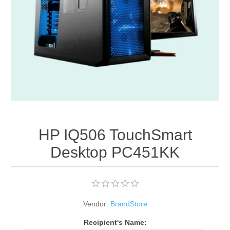
Apparel accessories
HP IQ506 TouchSmart
Desktop PC451KK
Vendor:
BrandStore
Recipient's Name: