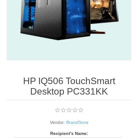
Apparel accessories
HP IQ506 TouchSmart
Desktop PC331KK
Vendor:
BrandStore
Recipient's Name: