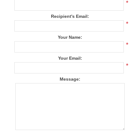
*
Recipient's Email:
*
Your Name:
*
Your Email:
*
Message: