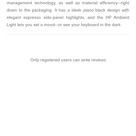
management technology, as well as material efficiency--right
down to the packaging. It has a sleek piano black design with
elegant espresso side-panel highlights, and the HP Ambient
Light lets you set a mood--or see your keyboard in the dark.
Only registered users can write reviews