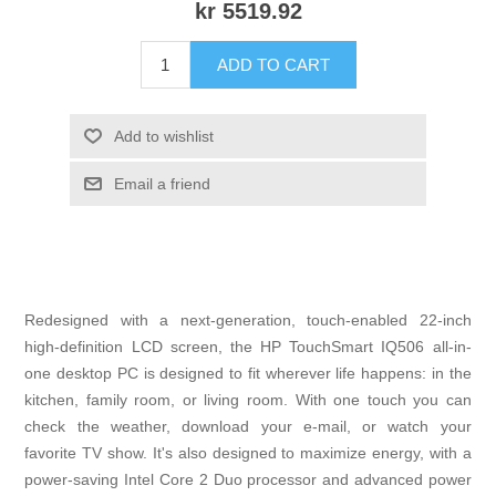
kr 5519.92
ADD TO CART
Add to wishlist
Email a friend
Redesigned with a next-generation, touch-enabled 22-inch
high-definition LCD screen, the HP TouchSmart IQ506 all-in-
one desktop PC is designed to fit wherever life happens: in the
kitchen, family room, or living room. With one touch you can
check the weather, download your e-mail, or watch your
favorite TV show. It's also designed to maximize energy, with a
power-saving Intel Core 2 Duo processor and advanced power