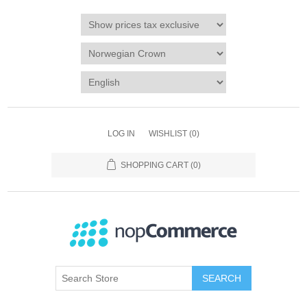
LOG IN
WISHLIST
(0)
SHOPPING CART
(0)
SEARCH