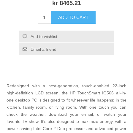
kr 8465.21
ADD TO CART
Add to wishlist
Email a friend
Redesigned with a next-generation, touch-enabled 22-inch
high-definition LCD screen, the HP TouchSmart IQ506 all-in-
one desktop PC is designed to fit wherever life happens: in the
kitchen, family room, or living room. With one touch you can
check the weather, download your e-mail, or watch your
favorite TV show. It's also designed to maximize energy, with a
power-saving Intel Core 2 Duo processor and advanced power