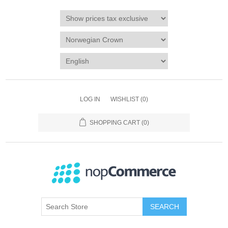
LOG IN
WISHLIST
(0)
SHOPPING CART
(0)
SEARCH