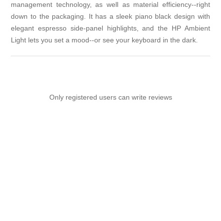
management technology, as well as material efficiency--right
down to the packaging. It has a sleek piano black design with
elegant espresso side-panel highlights, and the HP Ambient
Light lets you set a mood--or see your keyboard in the dark.
Only registered users can write reviews