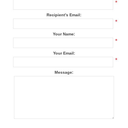
*
Recipient's Email:
*
Your Name:
*
Your Email:
*
Message: