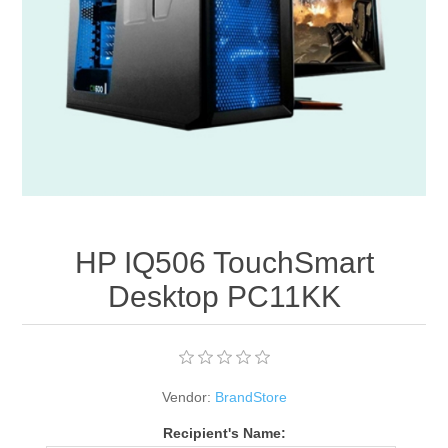
Apparel accessories
HP IQ506 TouchSmart
Desktop PC11KK
Vendor:
BrandStore
Recipient's Name: