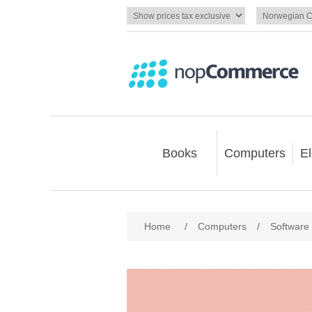
Books
Computers
El
Home
/
Computers
/
Software