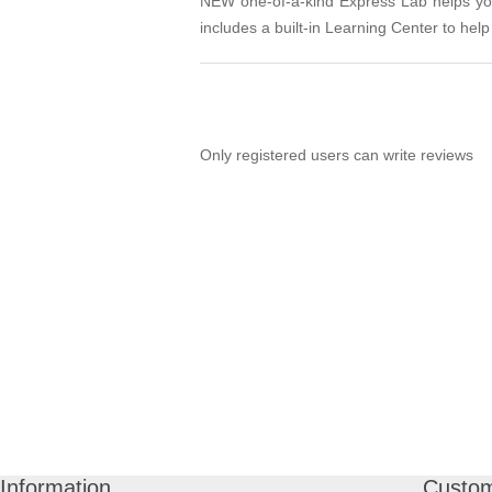
NEW one-of-a-kind Express Lab helps you 
includes a built-in Learning Center to help 
Only registered users can write reviews
Information
Custom