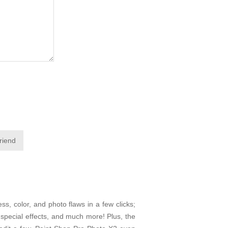
friend
ss, color, and photo flaws in a few clicks;
f special effects, and much more! Plus, the