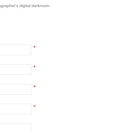
ographer's digital darkroom
*
*
*
*