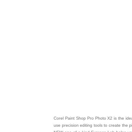
Corel Paint Shop Pro Photo X2 is the ideal
use precision editing tools to create the 