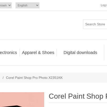
Log 
ectronics
Apparel & Shoes
Digital downloads
/
Corel Paint Shop Pro Photo X2351KK
Corel Paint Shop