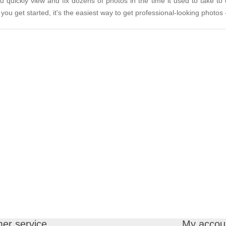
quickly view and fix dozens of photos in the time it used to take to
you get started, it's the easiest way to get professional-looking photos -
er service
My accou