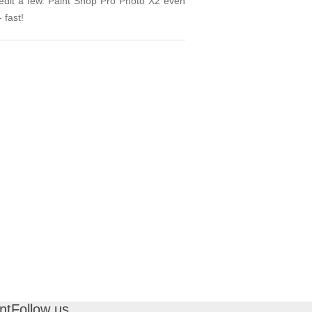
 edit a few. Paint Shop Pro Photo X2 even
 fast!
nt
Follow us