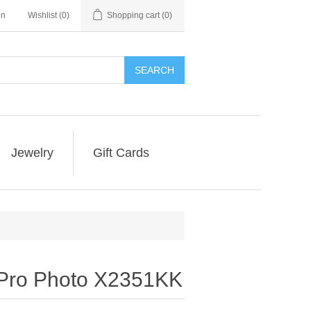
in
Wishlist
(0)
Shopping cart
(0)
SEARCH
Jewelry
Gift Cards
 Pro Photo X2351KK