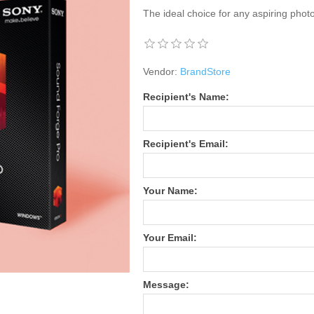
The ideal choice for any aspiring phot
Vendor:
BrandStore
Recipient's Name:
Recipient's Email:
Your Name:
Your Email:
Message: