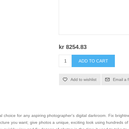
kr 8254.83
ADD TO CART
Add to wishlist
Email a 
 choice for any aspiring photographer's digital darkroom. Fix brightne
picture you want; give photos a unique, exciting look using hundreds o