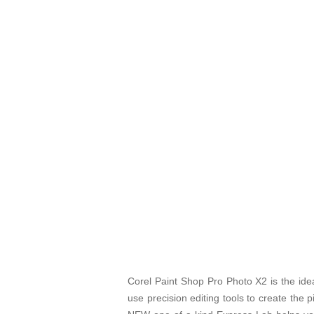
Corel Paint Shop Pro Photo X2 is the ideal
use precision editing tools to create the 