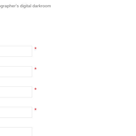
ographer's digital darkroom
*
*
*
*