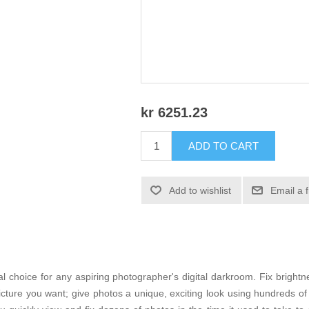
kr 6251.23
ADD TO CART
Add to wishlist
Email a 
 choice for any aspiring photographer's digital darkroom. Fix brightne
picture you want; give photos a unique, exciting look using hundreds o