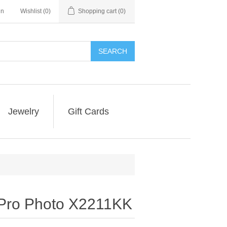
in
Wishlist
(0)
Shopping cart
(0)
SEARCH
Jewelry
Gift Cards
 Pro Photo X2211KK