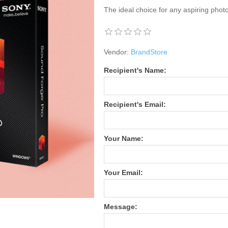
The ideal choice for any aspiring phot
Vendor:
BrandStore
Recipient's Name:
Recipient's Email:
Your Name:
Your Email:
Message: