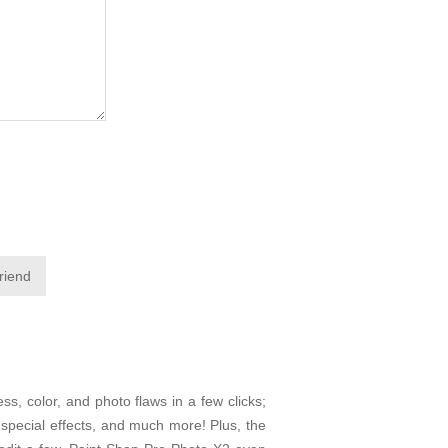
friend
ss, color, and photo flaws in a few clicks;
f special effects, and much more! Plus, the