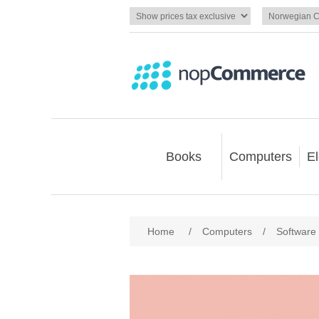
Books
Computers
El
Home
/
Computers
/
Software