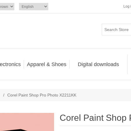
Log 
ectronics
Apparel & Shoes
Digital downloads
/
Corel Paint Shop Pro Photo X2211KK
Corel Paint Shop