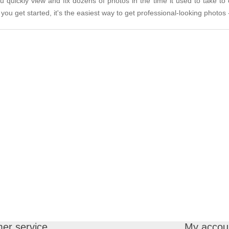
quickly view and fix dozens of photos in the time it used to take to
you get started, it's the easiest way to get professional-looking photos -
er service
My accou