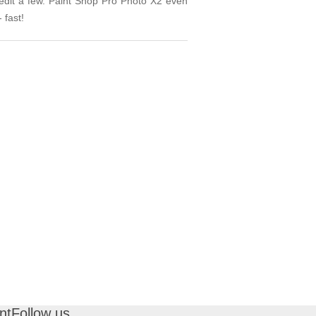
 edit a few. Paint Shop Pro Photo X2 even
 fast!
nt
Follow us