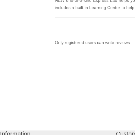
NEW one-of-a-kind Express Lab helps you 
includes a built-in Learning Center to help 
Only registered users can write reviews
Information
Custom