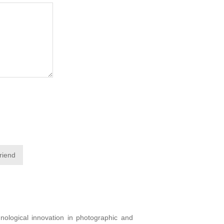
friend
ological innovation in photographic and