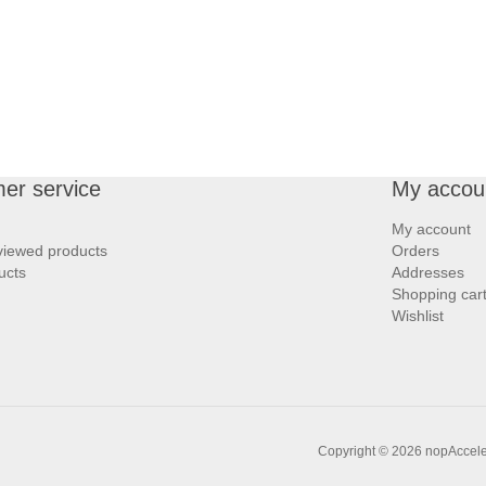
er service
My accou
My account
viewed products
Orders
ucts
Addresses
Shopping car
Wishlist
Copyright © 2026 nopAccelera