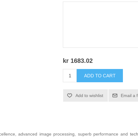
kr 1683.02
ADD TO CART
Add to wishlist
Email a 
xcellence, advanced image processing, superb performance and techn