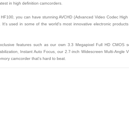
test in high definition camcorders.
A HF100, you can have stunning AVCHD (Advanced Video Codec High De
It's used in some of the world's most innovative electronic product
Exclusive features such as our own 3.3 Megapixel Full HD CMOS 
bilization, Instant Auto Focus, our 2.7-inch Widescreen Multi-Angl
mory camcorder that's hard to beat.