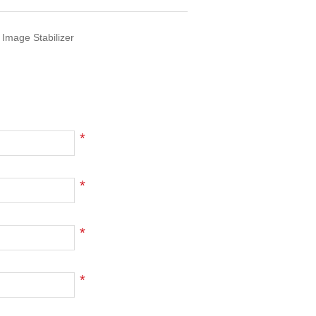
 Image Stabilizer
*
*
*
*