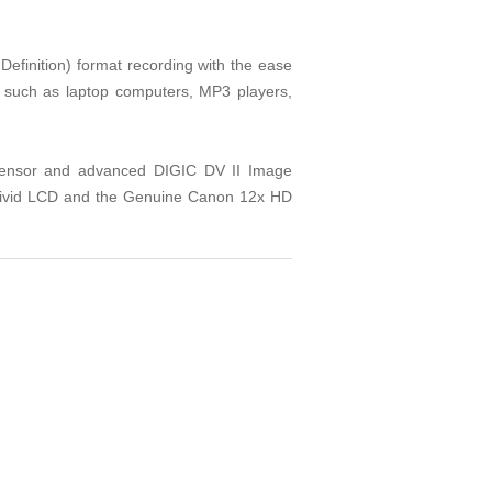
finition) format recording with the ease
s such as laptop computers, MP3 players,
sensor and advanced DIGIC DV II Image
e Vivid LCD and the Genuine Canon 12x HD