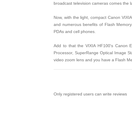
broadcast television cameras comes the la
Now, with the light, compact Canon VIXI
and numerous benefits of Flash Memory. 
PDAs and cell phones.
Add to that the VIXIA HF100's Canon 
Processor, SuperRange Optical Image Sta
video zoom lens and you have a Flash Me
Only registered users can write reviews