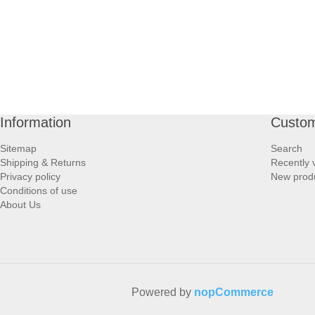
Information
Custom
Sitemap
Search
Shipping & Returns
Recently 
Privacy policy
New prod
Conditions of use
About Us
Powered by
nopCommerce