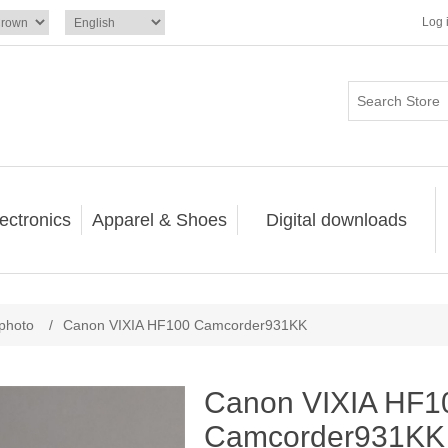
Log 
ectronics
Apparel & Shoes
Digital downloads
photo
/
Canon VIXIA HF100 Camcorder931KK
Canon VIXIA HF1
Camcorder931KK