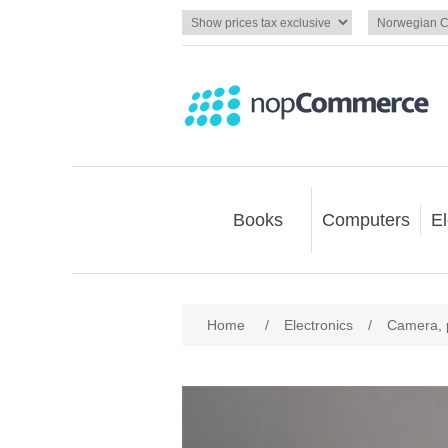
Books
Computers
El
Home
/
Electronics
/
Camera, 