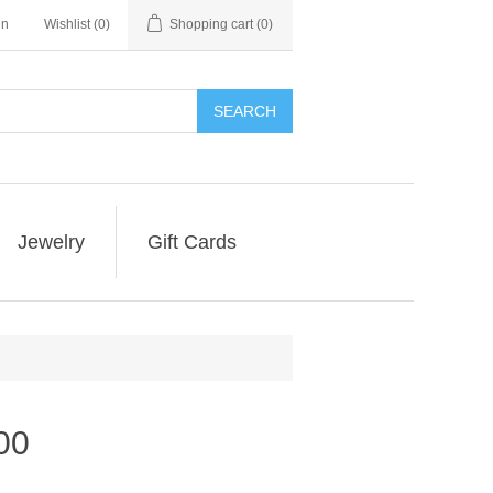
in
Wishlist
(0)
Shopping cart
(0)
SEARCH
Jewelry
Gift Cards
00