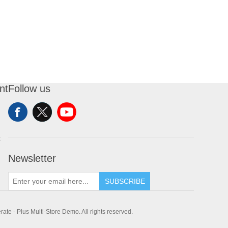
nt
Follow us
t
Newsletter
SUBSCRIBE
te - Plus Multi-Store Demo. All rights reserved.