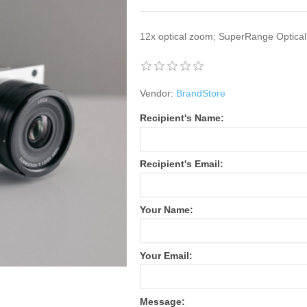
12x optical zoom; SuperRange Optical
Vendor:
BrandStore
Recipient's Name:
Recipient's Email:
Your Name:
Your Email:
Message: