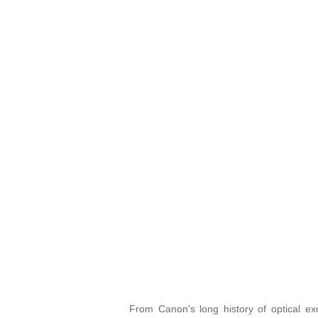
From Canon's long history of optical e