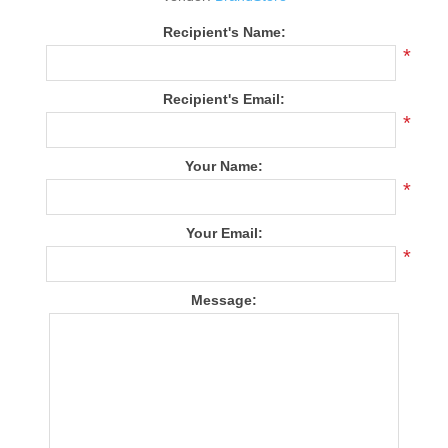
Recipient's Name:
*
Recipient's Email:
*
Your Name:
*
Your Email:
*
Message: