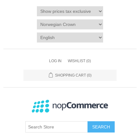
LOG IN
WISHLIST
(0)
SHOPPING CART
(0)
SEARCH