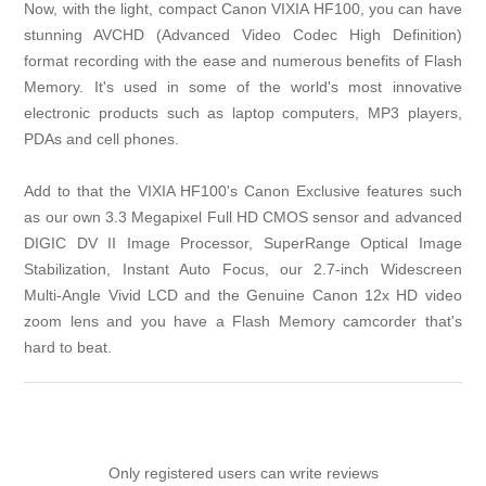
Now, with the light, compact Canon VIXIA HF100, you can have
stunning AVCHD (Advanced Video Codec High Definition)
format recording with the ease and numerous benefits of Flash
Memory. It's used in some of the world's most innovative
electronic products such as laptop computers, MP3 players,
PDAs and cell phones.
Add to that the VIXIA HF100's Canon Exclusive features such
as our own 3.3 Megapixel Full HD CMOS sensor and advanced
DIGIC DV II Image Processor, SuperRange Optical Image
Stabilization, Instant Auto Focus, our 2.7-inch Widescreen
Multi-Angle Vivid LCD and the Genuine Canon 12x HD video
zoom lens and you have a Flash Memory camcorder that's
hard to beat.
Only registered users can write reviews