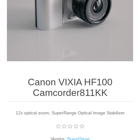
Apparel accessories
Canon VIXIA HF100
Camcorder811KK
12x optical zoom; SuperRange Optical Image Stabilizer
Vendor:
BrandStore