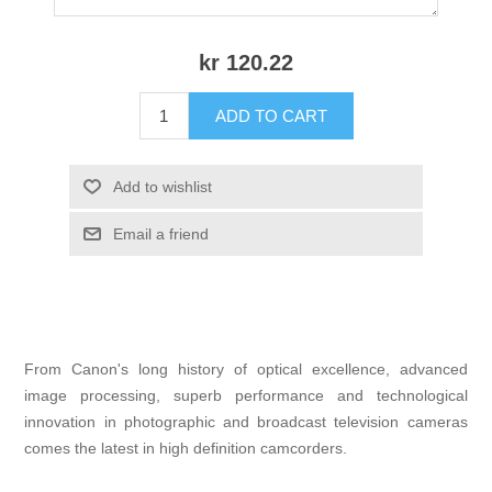
kr 120.22
ADD TO CART
Add to wishlist
Email a friend
From Canon's long history of optical excellence, advanced
image processing, superb performance and technological
innovation in photographic and broadcast television cameras
comes the latest in high definition camcorders.