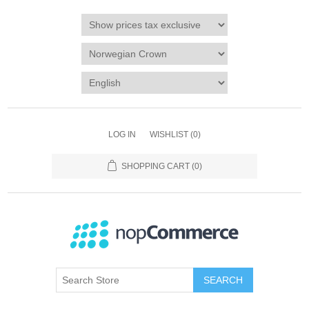
LOG IN
WISHLIST
(0)
SHOPPING CART
(0)
SEARCH