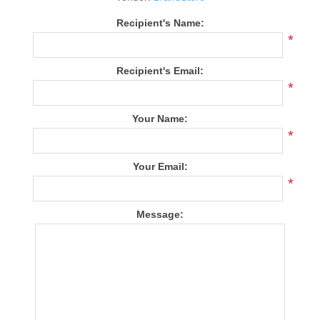
Recipient's Name:
*
Recipient's Email:
*
Your Name:
*
Your Email:
*
Message: