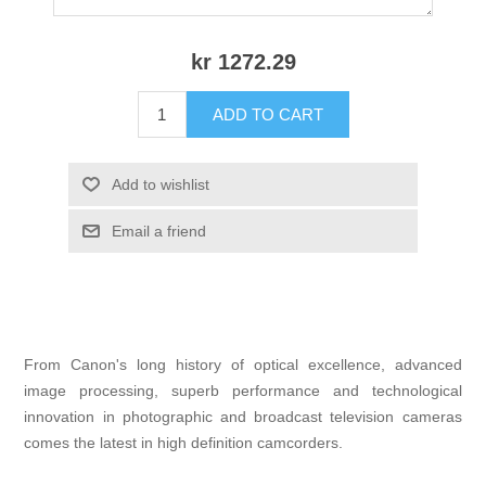
kr 1272.29
ADD TO CART
Add to wishlist
Email a friend
From Canon's long history of optical excellence, advanced
image processing, superb performance and technological
innovation in photographic and broadcast television cameras
comes the latest in high definition camcorders.