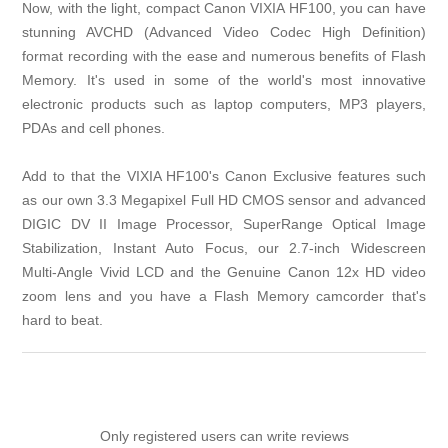
Now, with the light, compact Canon VIXIA HF100, you can have
stunning AVCHD (Advanced Video Codec High Definition)
format recording with the ease and numerous benefits of Flash
Memory. It's used in some of the world's most innovative
electronic products such as laptop computers, MP3 players,
PDAs and cell phones.
Add to that the VIXIA HF100's Canon Exclusive features such
as our own 3.3 Megapixel Full HD CMOS sensor and advanced
DIGIC DV II Image Processor, SuperRange Optical Image
Stabilization, Instant Auto Focus, our 2.7-inch Widescreen
Multi-Angle Vivid LCD and the Genuine Canon 12x HD video
zoom lens and you have a Flash Memory camcorder that's
hard to beat.
Only registered users can write reviews