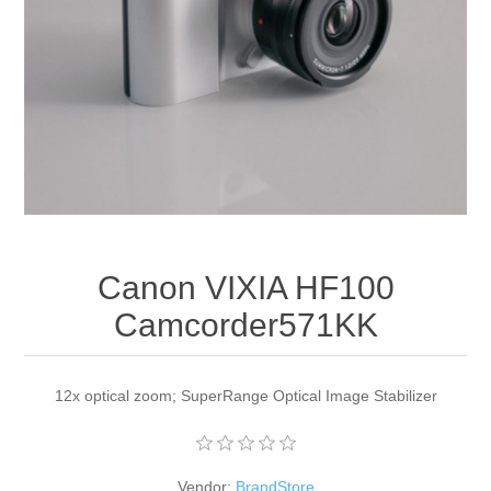
Apparel accessories
Canon VIXIA HF100
Camcorder571KK
12x optical zoom; SuperRange Optical Image Stabilizer
Vendor:
BrandStore