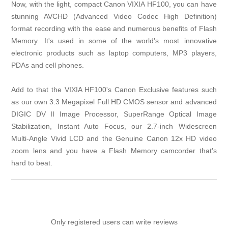
Now, with the light, compact Canon VIXIA HF100, you can have
stunning AVCHD (Advanced Video Codec High Definition)
format recording with the ease and numerous benefits of Flash
Memory. It's used in some of the world's most innovative
electronic products such as laptop computers, MP3 players,
PDAs and cell phones.
Add to that the VIXIA HF100's Canon Exclusive features such
as our own 3.3 Megapixel Full HD CMOS sensor and advanced
DIGIC DV II Image Processor, SuperRange Optical Image
Stabilization, Instant Auto Focus, our 2.7-inch Widescreen
Multi-Angle Vivid LCD and the Genuine Canon 12x HD video
zoom lens and you have a Flash Memory camcorder that's
hard to beat.
Only registered users can write reviews