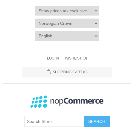
LOG IN
WISHLIST
(0)
SHOPPING CART
(0)
SEARCH