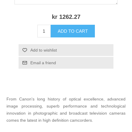
kr 1262.27
ADD TO CART
Add to wishlist
Email a friend
From Canon's long history of optical excellence, advanced
image processing, superb performance and technological
innovation in photographic and broadcast television cameras
comes the latest in high definition camcorders.