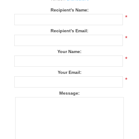
Recipient's Name:
*
Recipient's Email:
*
Your Name:
*
Your Email:
*
Message: