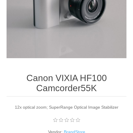
Apparel accessories
Canon VIXIA HF100
Camcorder55K
12x optical zoom; SuperRange Optical Image Stabilizer
Vendor:
BrandStore