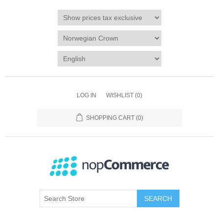
LOG IN
WISHLIST
(0)
SHOPPING CART
(0)
SEARCH