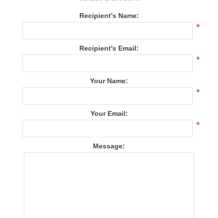
Recipient's Name:
*
Recipient's Email:
*
Your Name:
*
Your Email:
*
Message: