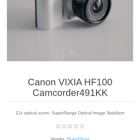
Apparel accessories
Canon VIXIA HF100
Camcorder491KK
12x optical zoom; SuperRange Optical Image Stabilizer
Vendor:
BrandStore