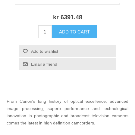
kr 6391.48
ADD TO CART
Add to wishlist
Email a friend
From Canon's long history of optical excellence, advanced
image processing, superb performance and technological
innovation in photographic and broadcast television cameras
comes the latest in high definition camcorders.