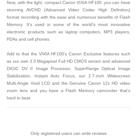
Now, with the light, compact Canon VIXIA HF100, you can have
stunning AVCHD (Advanced Video Codec High Definition)
format recording with the ease and numerous benefits of Flash
Memory. It's used in some of the world's most innovative
electronic products such as laptop computers, MP3 players,
PDAs and cell phones.
Add to that the VIXIA HF100's Canon Exclusive features such
as our own 3.3 Megapixel Full HD CMOS sensor and advanced
DIGIC DV II Image Processor, SuperRange Optical Image
Stabilization, Instant Auto Focus, our 2.7-inch Widescreen
Multi-Angle Vivid LCD and the Genuine Canon 12x HD video
zoom lens and you have a Flash Memory camcorder that's
hard to beat.
Only registered users can write reviews