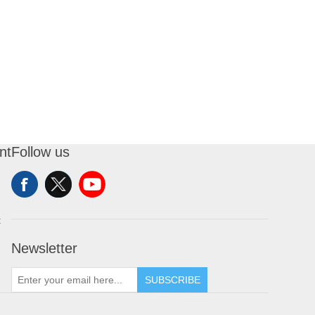
nt
Follow us
t
Newsletter
SUBSCRIBE