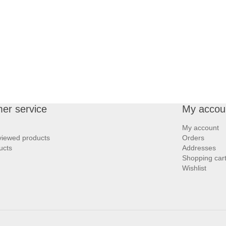
er service
My accou
My account
viewed products
Orders
ucts
Addresses
Shopping car
Wishlist