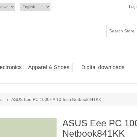
Log 
ectronics
Apparel & Shoes
Digital downloads
ks
/
ASUS Eee PC 1000HA 10-Inch Netbook841KK
ASUS Eee PC 100
Netbook841KK