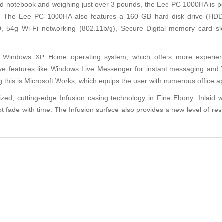
notebook and weighing just over 3 pounds, the Eee PC 1000HA is perf
ts. The Eee PC 1000HA also features a 160 GB hard disk drive (H
, 54g Wi-Fi networking (802.11b/g), Secure Digital memory card sl
oft Windows XP Home operating system, which offers more experi
ve features like Windows Live Messenger for instant messaging and 
is is Microsoft Works, which equips the user with numerous office appl
 cutting-edge Infusion casing technology in Fine Ebony. Inlaid with
not fade with time. The Infusion surface also provides a new level of re