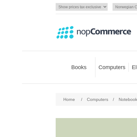
Books
Computers
El
Home
/
Computers
/
Noteboo