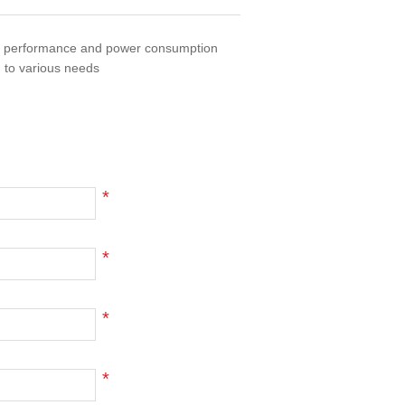
of performance and power consumption
 to various needs
*
*
*
*