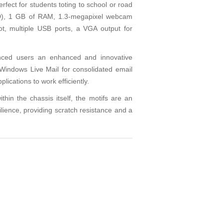
ect for students toting to school or road
DD), 1 GB of RAM, 1.3-megapixel webcam
ot, multiple USB ports, a VGA output for
enced users an enhanced and innovative
Windows Live Mail for consolidated email
ications to work efficiently.
in the chassis itself, the motifs are an
silience, providing scratch resistance and a