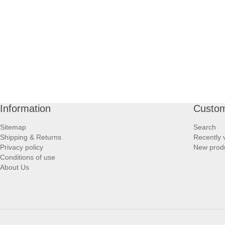
Information
Custom
Sitemap
Search
Shipping & Returns
Recently 
Privacy policy
New prod
Conditions of use
About Us