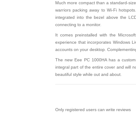
Much more compact than a standard-sized 
warriors packing away to Wi-Fi hotspo
integrated into the bezel above the LCD
connecting to a monitor.
It comes preinstalled with the Micros
experience that incorporates Windows Li
accounts on your desktop. Complementing th
The new Eee PC 1000HA has a customized,
integral part of the entire cover and will 
beautiful style while out and about.
Only registered users can write reviews