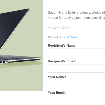
Super Hybrid Engine offers a choice 
modes for easy adjustments according
Vendor:
BrandStore
Recipient's Name:
Recipient's Email:
Your Name:
Your Email: