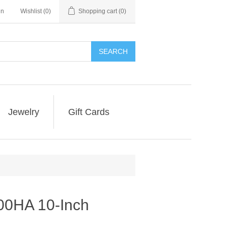
in
Wishlist
(0)
Shopping cart
(0)
SEARCH
Jewelry
Gift Cards
0HA 10-Inch