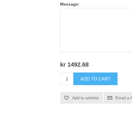
Message:
kr 1492.68
ADD TO CART
Add to wishlist
Email a 