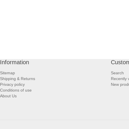
Information
Custom
Sitemap
Search
Shipping & Returns
Recently 
Privacy policy
New prod
Conditions of use
About Us