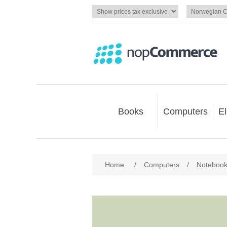
Books
Computers
El
Home
/
Computers
/
Noteboo