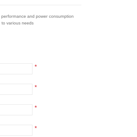
of performance and power consumption
 to various needs
*
*
*
*