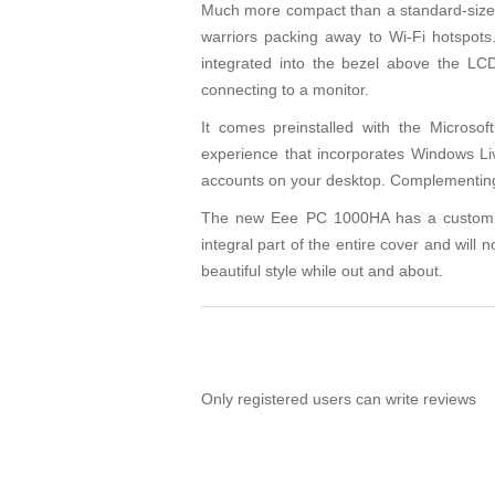
Much more compact than a standard-sized 
warriors packing away to Wi-Fi hotspo
integrated into the bezel above the LCD
connecting to a monitor.
It comes preinstalled with the Micros
experience that incorporates Windows Li
accounts on your desktop. Complementing th
The new Eee PC 1000HA has a customized,
integral part of the entire cover and will 
beautiful style while out and about.
Only registered users can write reviews