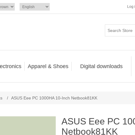
Log 
ectronics
Apparel & Shoes
Digital downloads
ks
/
ASUS Eee PC 1000HA 10-Inch Netbook81KK
ASUS Eee PC 100
Netbook81KK