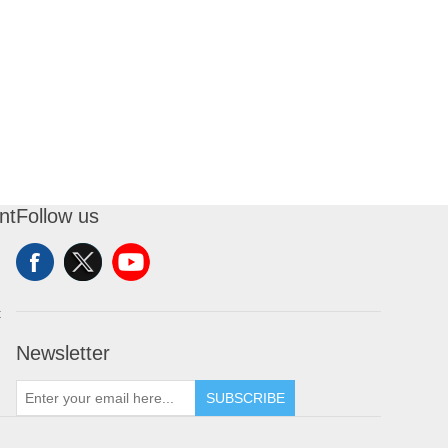
nt
Follow us
t
Newsletter
SUBSCRIBE