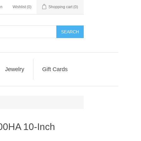
in
Wishlist
(0)
Shopping cart
(0)
SEARCH
Jewelry
Gift Cards
0HA 10-Inch