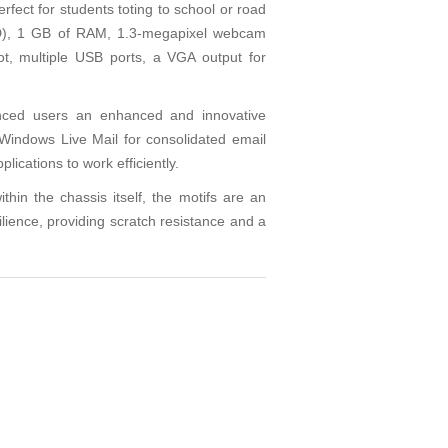
ect for students toting to school or road
DD), 1 GB of RAM, 1.3-megapixel webcam
ot, multiple USB ports, a VGA output for
enced users an enhanced and innovative
Windows Live Mail for consolidated email
ications to work efficiently.
in the chassis itself, the motifs are an
silience, providing scratch resistance and a