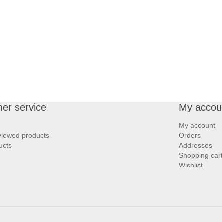
er service
My accou
My account
viewed products
Orders
ucts
Addresses
Shopping car
Wishlist