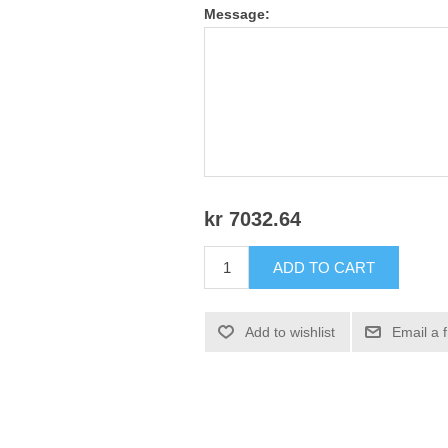
Message:
kr 7032.64
ADD TO CART
Add to wishlist
Email a 