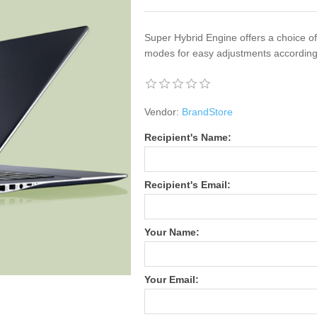
Super Hybrid Engine offers a choice 
modes for easy adjustments according
Vendor:
BrandStore
Recipient's Name:
Recipient's Email:
Your Name:
Your Email: