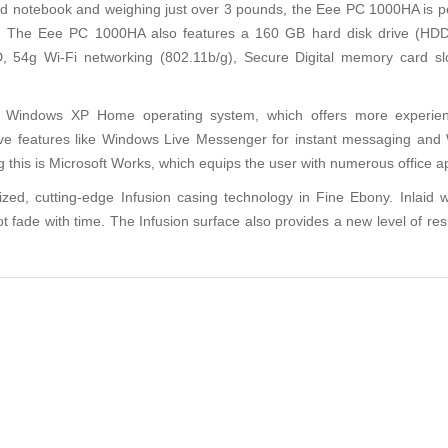
notebook and weighing just over 3 pounds, the Eee PC 1000HA is perf
ts. The Eee PC 1000HA also features a 160 GB hard disk drive (H
, 54g Wi-Fi networking (802.11b/g), Secure Digital memory card sl
oft Windows XP Home operating system, which offers more experi
ve features like Windows Live Messenger for instant messaging and 
is is Microsoft Works, which equips the user with numerous office appl
 cutting-edge Infusion casing technology in Fine Ebony. Inlaid with
not fade with time. The Infusion surface also provides a new level of re