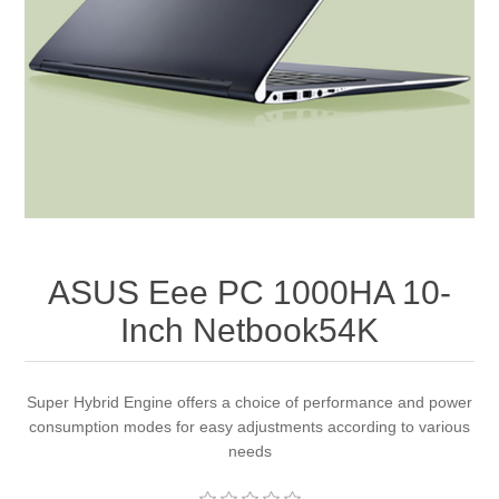
Apparel accessories
ASUS Eee PC 1000HA 10-
Inch Netbook54K
Super Hybrid Engine offers a choice of performance and power
consumption modes for easy adjustments according to various
needs