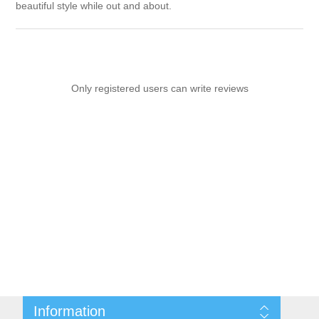
beautiful style while out and about.
Only registered users can write reviews
Information