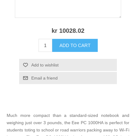
kr 10028.02
ADD TO CART
Add to wishlist
Email a friend
Much more compact than a standard-sized notebook and
weighing just over 3 pounds, the Eee PC 1000HA is perfect for
students toting to school or road warriors packing away to Wi-Fi