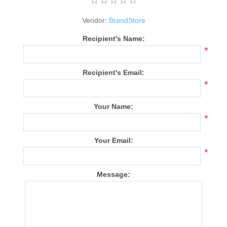
Vendor:
BrandStore
Recipient's Name:
*
Recipient's Email:
*
Your Name:
*
Your Email:
*
Message: