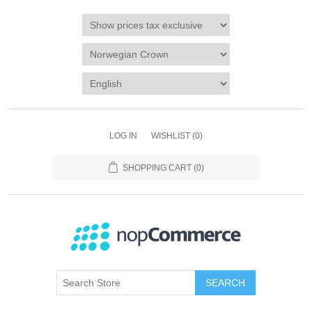
LOG IN
WISHLIST
(0)
SHOPPING CART
(0)
SEARCH