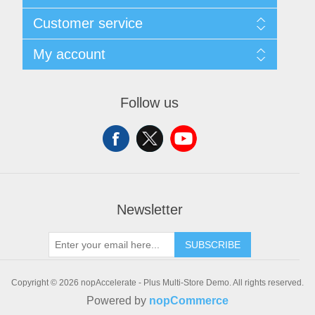
Sitemap
Customer service
Shipping & Returns
Privacy policy
Search
My account
Conditions of use
Recently viewed products
About Us
New products
My account
Orders
Follow us
Addresses
Shopping cart
Wishlist
Newsletter
SUBSCRIBE
Copyright © 2026 nopAccelerate - Plus Multi-Store Demo. All rights reserved.
Powered by
nopCommerce