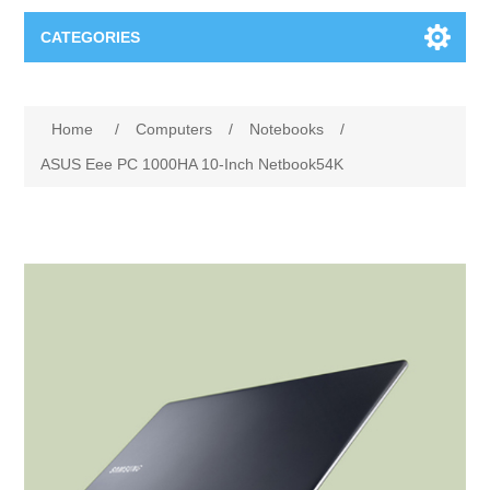
CATEGORIES
Books
Home
/
Computers
/
Notebooks
/
Computers
ASUS Eee PC 1000HA 10-Inch Netbook54K
Desktops-Eng
Electronics
Notebooks
Camera, photo
Apparel & Shoes
Accessories
Cell phones
Digital downloads
Shirts
Software
Jewelry
Jeans
Gift Cards
Shoes