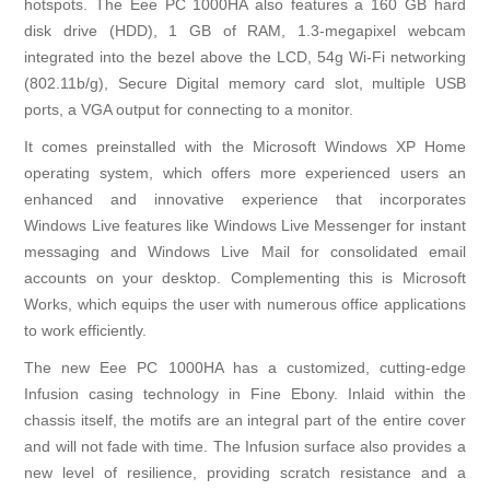
hotspots. The Eee PC 1000HA also features a 160 GB hard
disk drive (HDD), 1 GB of RAM, 1.3-megapixel webcam
integrated into the bezel above the LCD, 54g Wi-Fi networking
(802.11b/g), Secure Digital memory card slot, multiple USB
ports, a VGA output for connecting to a monitor.
It comes preinstalled with the Microsoft Windows XP Home
operating system, which offers more experienced users an
enhanced and innovative experience that incorporates
Windows Live features like Windows Live Messenger for instant
messaging and Windows Live Mail for consolidated email
accounts on your desktop. Complementing this is Microsoft
Works, which equips the user with numerous office applications
to work efficiently.
The new Eee PC 1000HA has a customized, cutting-edge
Infusion casing technology in Fine Ebony. Inlaid within the
chassis itself, the motifs are an integral part of the entire cover
and will not fade with time. The Infusion surface also provides a
new level of resilience, providing scratch resistance and a