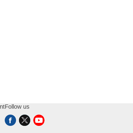
nt
Follow us