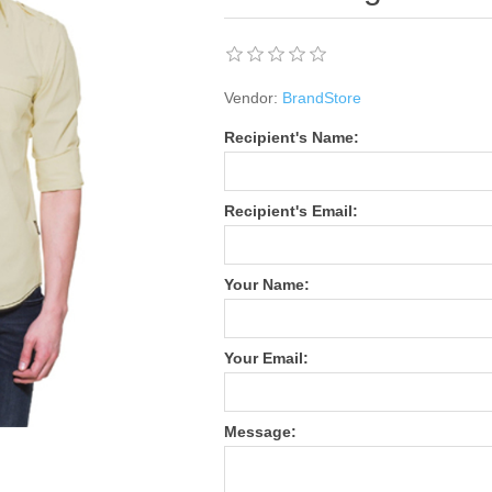
Vendor:
BrandStore
Recipient's Name:
Recipient's Email:
Your Name:
Your Email:
Message: