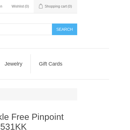
in
Wishlist
(0)
Shopping cart
(0)
SEARCH
Jewelry
Gift Cards
le Free Pinpoint
ve531KK