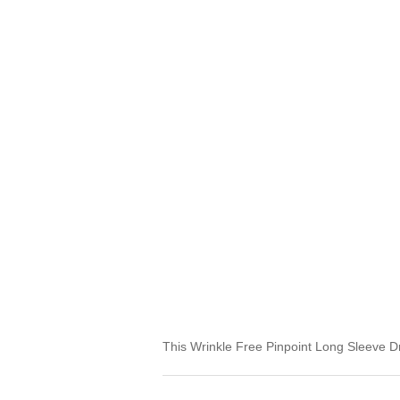
This Wrinkle Free Pinpoint Long Sleeve Dre