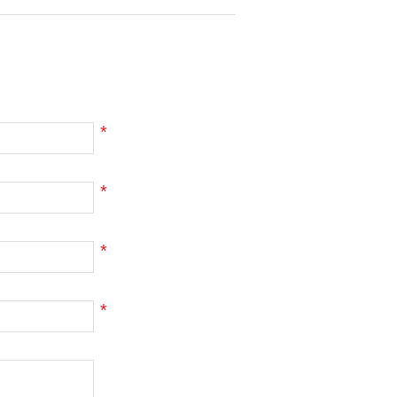
*
*
*
*