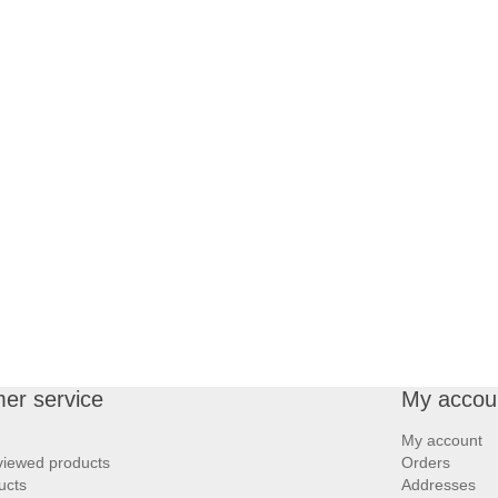
er service
My accou
My account
viewed products
Orders
ucts
Addresses