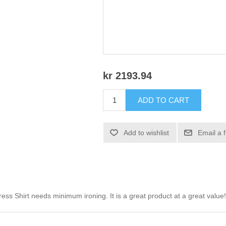
kr 2193.94
ADD TO CART
Add to wishlist
Email a 
ss Shirt needs minimum ironing. It is a great product at a great value!