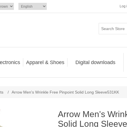
Log 
ectronics
Apparel & Shoes
Digital downloads
ts
/
Arrow Men's Wrinkle Free Pinpoint Solid Long Sleeve531KK
Arrow Men's Wrink
Solid Long Slee