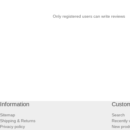
Only registered users can write reviews
Information
Custom
Sitemap
Search
Shipping & Returns
Recently 
Privacy policy
New prod