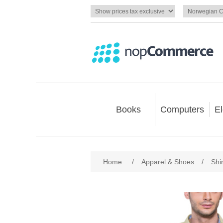
Books
Computers
El
Home
/
Apparel & Shoes
/
Shir