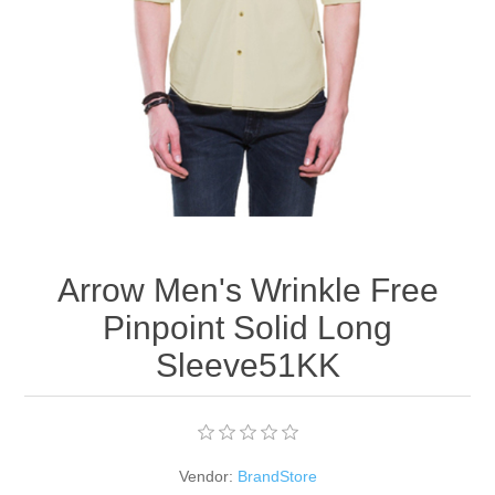
Apparel accessories
Arrow Men's Wrinkle Free
Pinpoint Solid Long
Sleeve51KK
Vendor:
BrandStore