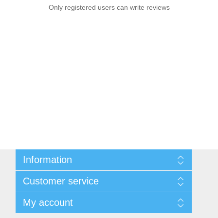
Only registered users can write reviews
Information
Sitemap
Customer service
Shipping & Returns
Privacy policy
Search
My account
Conditions of use
Recently viewed products
About Us
New products