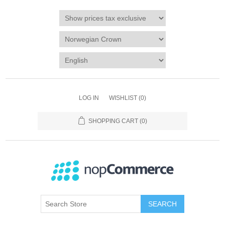
LOG IN
WISHLIST
(0)
SHOPPING CART
(0)
SEARCH