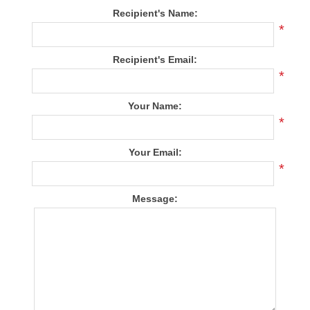
Recipient's Name:
*
Recipient's Email:
*
Your Name:
*
Your Email:
*
Message: