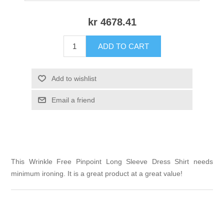
kr 4678.41
ADD TO CART
Add to wishlist
Email a friend
This Wrinkle Free Pinpoint Long Sleeve Dress Shirt needs
minimum ironing. It is a great product at a great value!