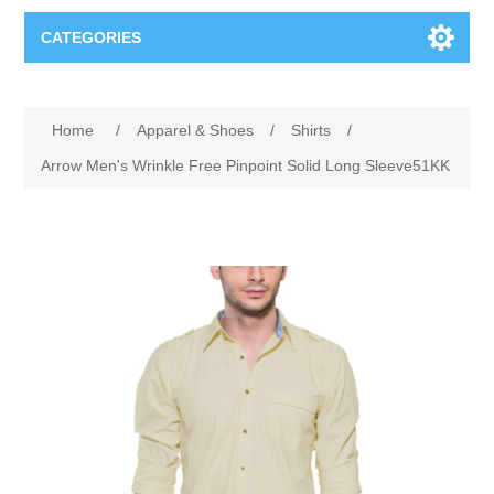
CATEGORIES
Books
Home
/
Apparel & Shoes
/
Shirts
/
Computers
Arrow Men's Wrinkle Free Pinpoint Solid Long Sleeve51KK
Desktops-Eng
Electronics
Notebooks
Camera, photo
Apparel & Shoes
Accessories
Cell phones
Digital downloads
Shirts
Software
Jewelry
Jeans
Gift Cards
Shoes