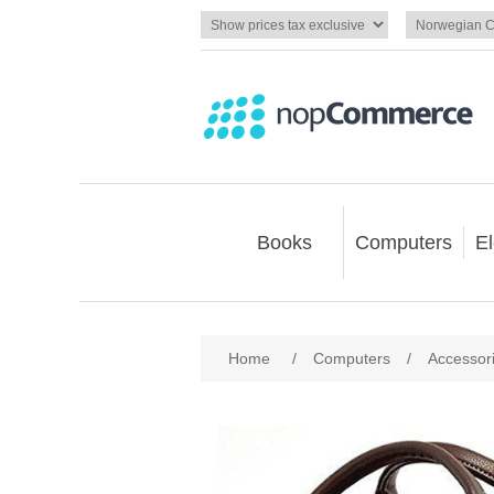
Books
Computers
El
Home
/
Computers
/
Accessor