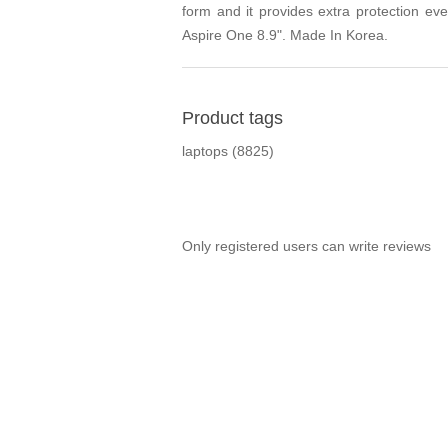
form and it provides extra protection ev
Aspire One 8.9". Made In Korea.
Product tags
laptops
(8825)
Only registered users can write reviews