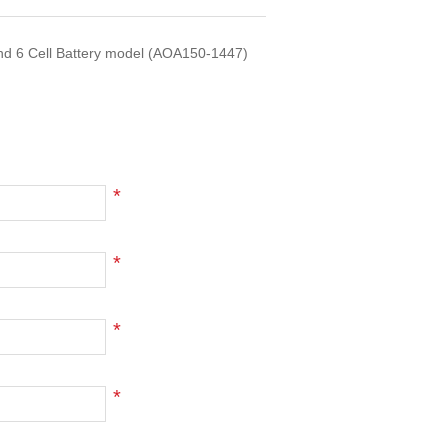
nd 6 Cell Battery model (AOA150-1447)
*
*
*
*