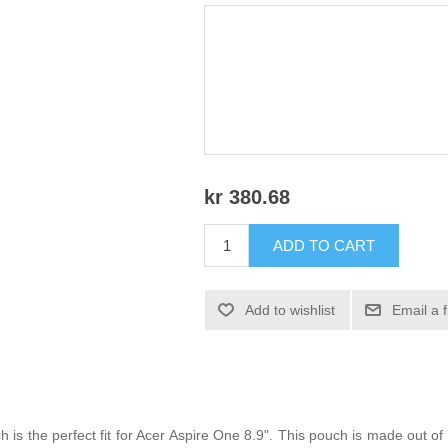
kr 380.68
ADD TO CART
Add to wishlist
Email a 
s the perfect fit for Acer Aspire One 8.9". This pouch is made out 