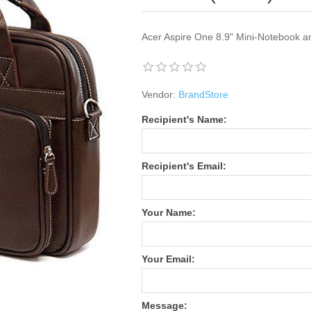
Acer Aspire One 8.9" Mini-Notebook a
Vendor:
BrandStore
Recipient's Name:
Recipient's Email:
Your Name:
Your Email:
Message: