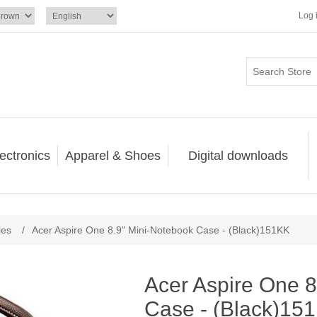
Log 
ectronics
Apparel & Shoes
Digital downloads
ies
/
Acer Aspire One 8.9" Mini-Notebook Case - (Black)151KK
Acer Aspire One 8
Case - (Black)15