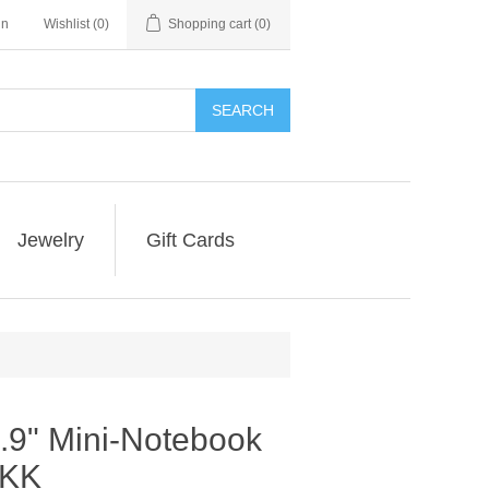
in
Wishlist
(0)
Shopping cart
(0)
SEARCH
Jewelry
Gift Cards
.9" Mini-Notebook
1KK