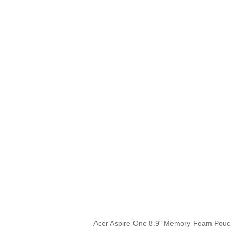
Acer Aspire One 8.9" Memory Foam Pouch i