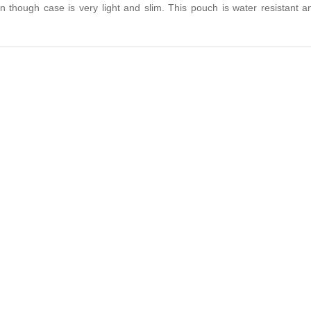
en though case is very light and slim. This pouch is water resistant a