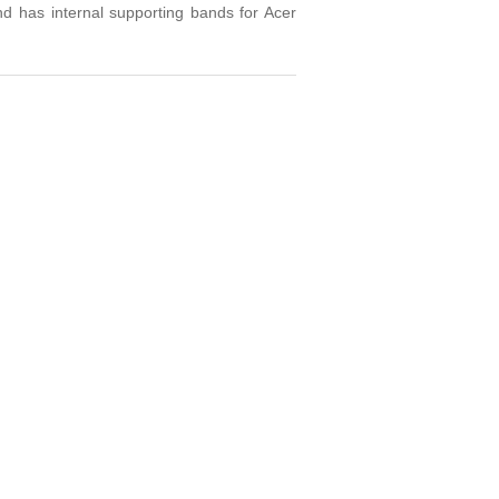
nd has internal supporting bands for Acer