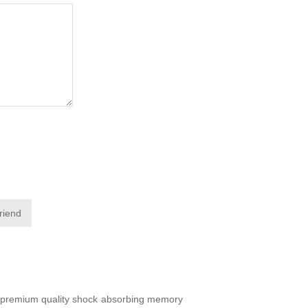
friend
of premium quality shock absorbing memory