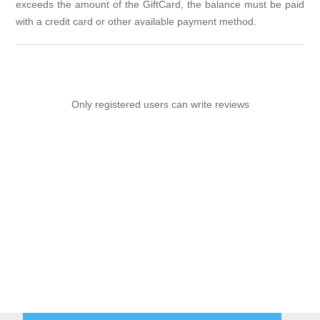
exceeds the amount of the GiftCard, the balance must be paid
with a credit card or other available payment method.
Only registered users can write reviews