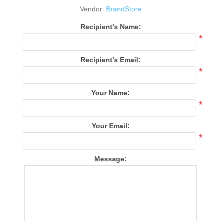
Vendor:
BrandStore
Recipient's Name:
*
Recipient's Email:
*
Your Name:
*
Your Email:
*
Message: