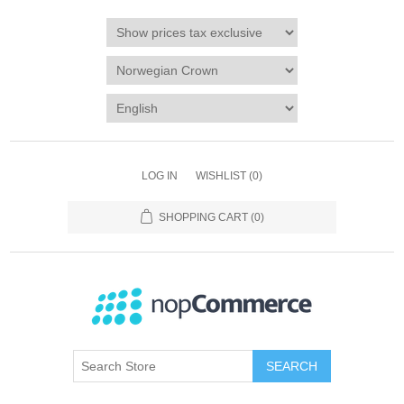
LOG IN
WISHLIST
(0)
SHOPPING CART
(0)
SEARCH