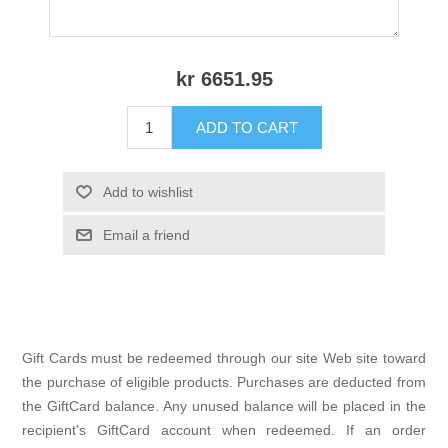
kr 6651.95
ADD TO CART
Add to wishlist
Email a friend
Gift Cards must be redeemed through our site Web site toward
the purchase of eligible products. Purchases are deducted from
the GiftCard balance. Any unused balance will be placed in the
recipient's GiftCard account when redeemed. If an order