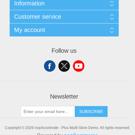
Information
Sitemap
Customer service
Shipping & Returns
Privacy policy
Search
My account
Conditions of use
Recently viewed products
About Us
New products
My account
Orders
Follow us
Addresses
Shopping cart
Wishlist
Newsletter
SUBSCRIBE
Copyright © 2026 nopAccelerate - Plus Multi-Store Demo. All rights reserved.