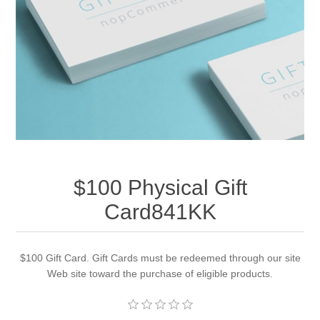
Apparel accessories
$100 Physical Gift
Card841KK
$100 Gift Card. Gift Cards must be redeemed through our site
Web site toward the purchase of eligible products.