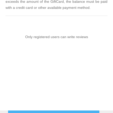
exceeds the amount of the GiftCard, the balance must be paid
with a credit card or other available payment method.
Only registered users can write reviews