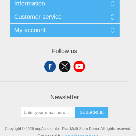
Information
Sitemap
Customer service
Shipping & Returns
Privacy policy
Search
My account
Conditions of use
Recently viewed products
About Us
New products
My account
Orders
Follow us
Addresses
Shopping cart
Wishlist
Newsletter
SUBSCRIBE
Copyright © 2026 nopAccelerate - Plus Multi-Store Demo. All rights reserved.