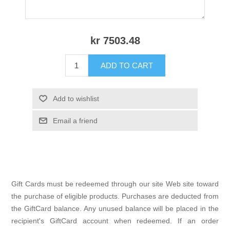
kr 7503.48
ADD TO CART
Add to wishlist
Email a friend
Gift Cards must be redeemed through our site Web site toward
the purchase of eligible products. Purchases are deducted from
the GiftCard balance. Any unused balance will be placed in the
recipient's GiftCard account when redeemed. If an order