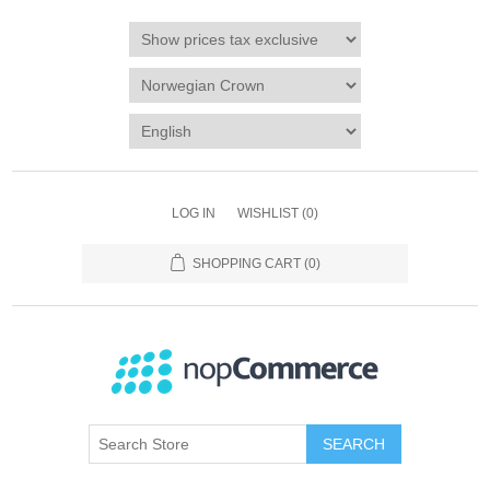
LOG IN
WISHLIST
(0)
SHOPPING CART
(0)
SEARCH