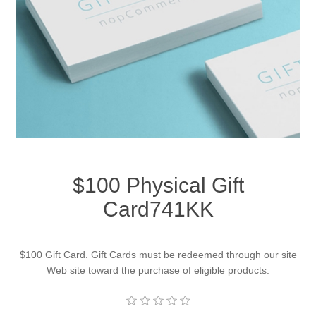
Apparel accessories
$100 Physical Gift
Card741KK
$100 Gift Card. Gift Cards must be redeemed through our site
Web site toward the purchase of eligible products.