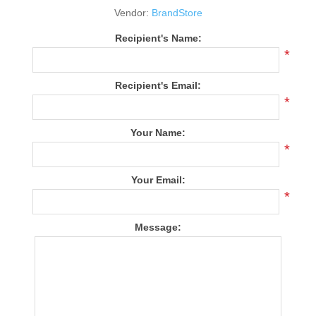
Vendor:
BrandStore
Recipient's Name:
*
Recipient's Email:
*
Your Name:
*
Your Email:
*
Message: