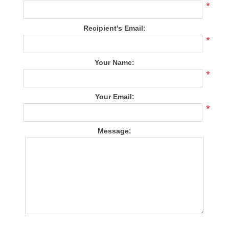
*
Recipient's Email:
*
Your Name:
*
Your Email:
*
Message: