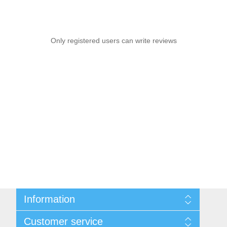
Only registered users can write reviews
Information
Sitemap
Customer service
Shipping & Returns