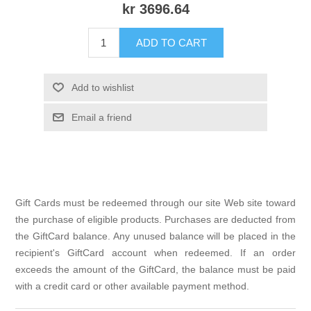
kr 3696.64
ADD TO CART
Add to wishlist
Email a friend
Gift Cards must be redeemed through our site Web site toward
the purchase of eligible products. Purchases are deducted from
the GiftCard balance. Any unused balance will be placed in the
recipient's GiftCard account when redeemed. If an order
exceeds the amount of the GiftCard, the balance must be paid
with a credit card or other available payment method.