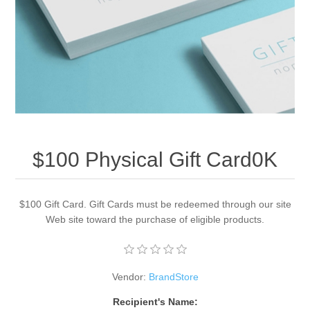
Apparel accessories
$100 Physical Gift Card0K
$100 Gift Card. Gift Cards must be redeemed through our site
Web site toward the purchase of eligible products.
Vendor:
BrandStore
Recipient's Name: