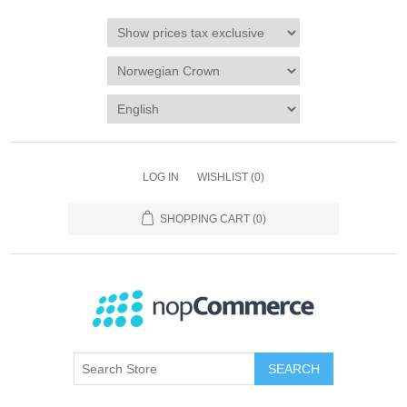
LOG IN
WISHLIST
(0)
SHOPPING CART
(0)
SEARCH